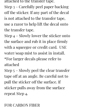
attached to the transfer tape.
Step 3 – Carefully peel paper backing 
off the sticker. If any part of the decal 
is not attached to the transfer tape, 
use a razor to help lift the decal onto 
the transfer tape.  
Step 4 – Slowly lower the sticker onto 
the surface and rub it in place firmly 
with a squeegee or credit card.  USE 
water/soap mist to assist in install.  
*For larger decals please refer to 
attached
Step 5 – Slowly peel the clear transfer 
tape off at an angle. Be careful not to 
pull the sticker off the surface. If 
sticker pulls away from the surface 
repeat Step 4.
FOR CARBON FIBER