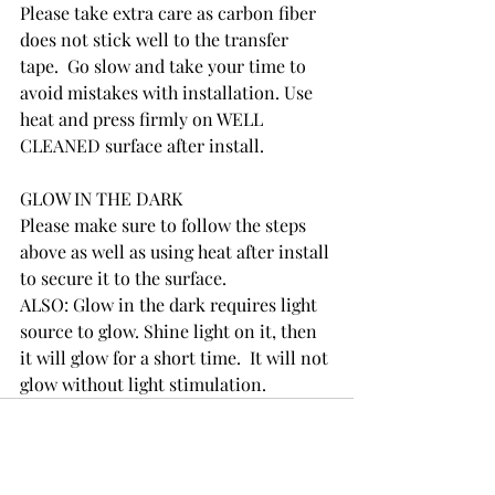
Please take extra care as carbon fiber 
does not stick well to the transfer 
tape.  Go slow and take your time to 
avoid mistakes with installation. Use 
heat and press firmly on WELL 
CLEANED surface after install. 
GLOW IN THE DARK
Please make sure to follow the steps 
above as well as using heat after install 
to secure it to the surface.  
ALSO: Glow in the dark requires light 
source to glow. Shine light on it, then 
it will glow for a short time.  It will not 
glow without light stimulation.  