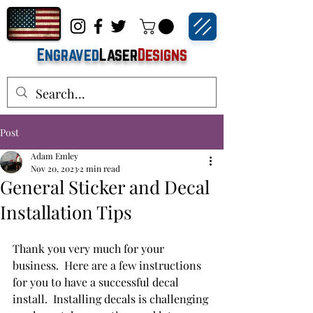
Engraved
Laser
Designs
Post
Adam Emley
Nov 20, 2023
2 min read
General Sticker and Decal
Installation Tips
Thank you very much for your 
business.  Here are a few instructions 
for you to have a successful decal 
install.  Installing decals is challenging 