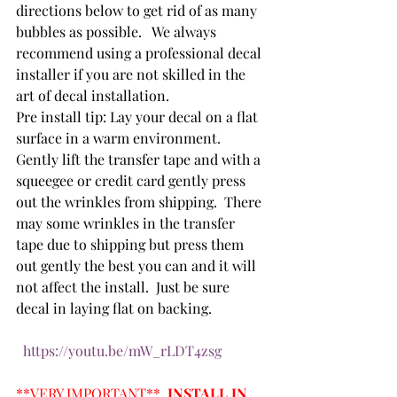
directions below to get rid of as many 
bubbles as possible.   We always 
recommend using a professional decal 
installer if you are not skilled in the 
art of decal installation.  
Pre install tip: Lay your decal on a flat 
surface in a warm environment.  
Gently lift the transfer tape and with a 
squeegee or credit card gently press 
out the wrinkles from shipping.  There 
may some wrinkles in the transfer 
tape due to shipping but press them 
out gently the best you can and it will 
not affect the install.  Just be sure 
decal in laying flat on backing. 
https://youtu.be/mW_rLDT4zsg
**VERY IMPORTANT**  
INSTALL IN 