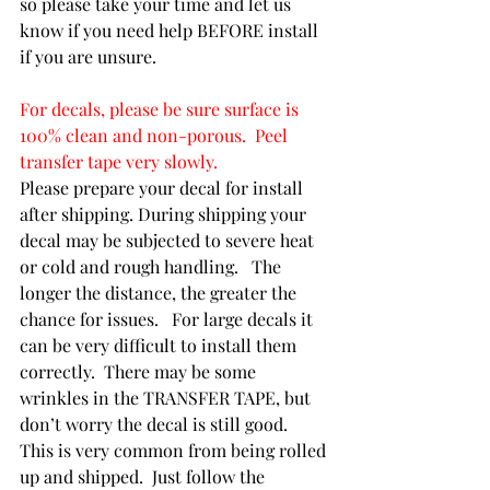
so please take your time and let us 
know if you need help BEFORE install 
if you are unsure.
For decals, please be sure surface is 
100% clean and non-porous.  Peel 
transfer tape very slowly.
Please prepare your decal for install 
after shipping. During shipping your 
decal may be subjected to severe heat 
or cold and rough handling.   The 
longer the distance, the greater the 
chance for issues.   For large decals it 
can be very difficult to install them 
correctly.  There may be some 
wrinkles in the TRANSFER TAPE, but 
don’t worry the decal is still good.  
This is very common from being rolled 
up and shipped.  Just follow the 