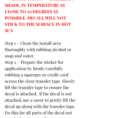
SHADE, IN TEMPERATURE AS 
CLOSE TO 70 DEGREES AS 
POSSIBLE. DECALL WILL NOT 
STICK TO THE SURFACE IN HOT 
SUN
Step 1 – Clean the install area 
thoroughly with rubbing alcohol or 
soap and water.
Step 2 – Prepare the sticker for 
application by firmly/carefully 
rubbing a squeegee or credit card 
across the clear transfer tape. Slowly 
lift the transfer tape to ensure the 
decal is attached.  If the decal is not 
attached, use a razor to gently lift the 
decal up along with the transfer tape.  
Do this for all parts of the decal not 