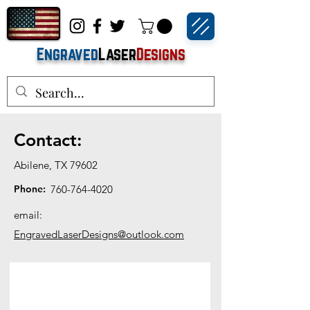
Engraved
Laser
Designs
Contact:
Abilene, TX 79602
Phone:
760-764-4020
email:
EngravedLaserDesigns@outlook.com