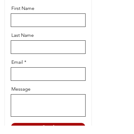
First Name
Last Name
Email
Message
Send