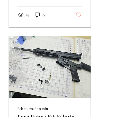
14
0
Feb 26, 2026
∙
0
min
Bare Bones Kit Kabuto
Tips