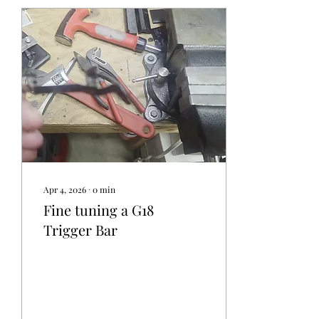
Apr 4, 2026
∙
0
min
Fine tuning a G18
Trigger Bar