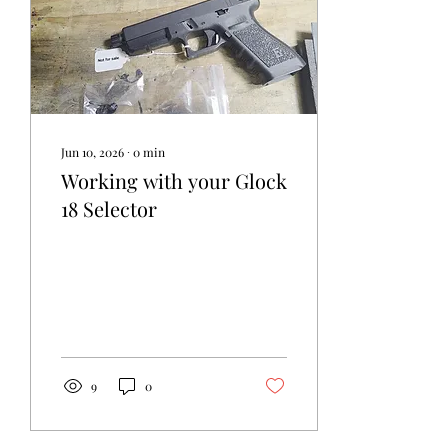
Jun 10, 2026
∙
0
min
Working with your Glock
18 Selector
9
0