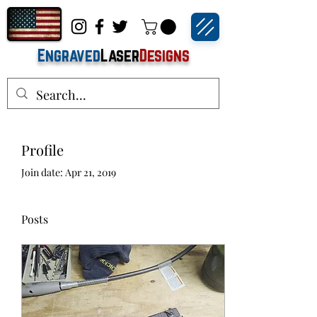
Engraved
Laser
Designs
Profile
Join date: Apr 21, 2019
Posts