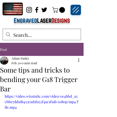
Engraved
Laser
Designs
Post
Adam Emley
Feb 20
0 min read
Some tips and tricks to
bending your G18 Trigger
Bar
https://video.wixstatic.com/video/ee4bbd_a5
cbbe7dd1d6453cad1fa52f49c1f19b/1080p/mp4/f
ile.mp4