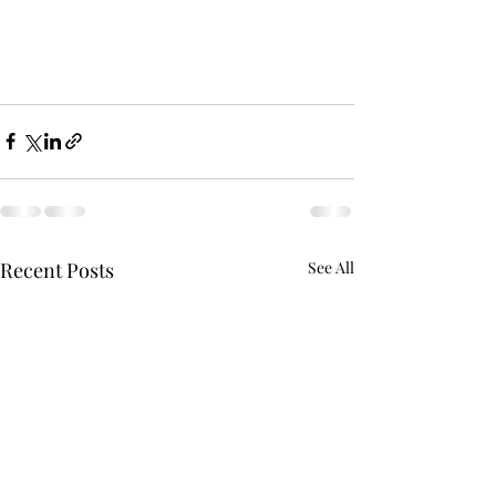
Recent Posts
See All