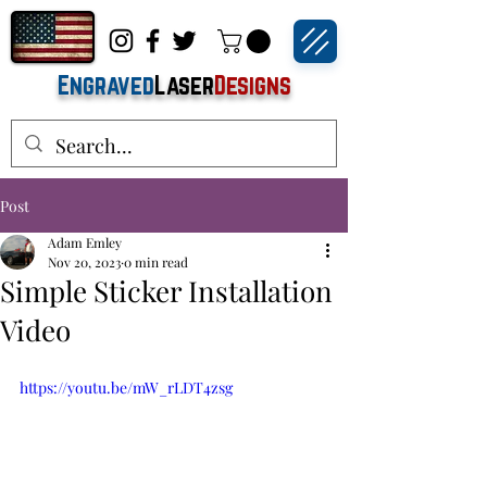
Engraved
Laser
Designs
Post
Adam Emley
Nov 20, 2023
0 min read
Simple Sticker Installation
Video
https://youtu.be/mW_rLDT4zsg