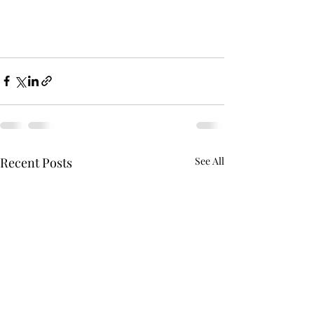
Recent Posts
See All