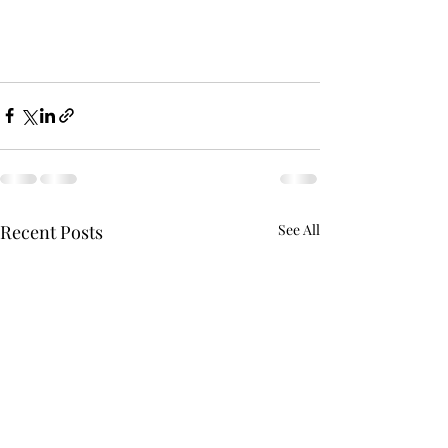
Recent Posts
See All