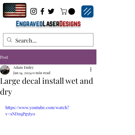
Engraved
Laser
Designs
Post
Adam Emley
Jan 14, 2024
0 min read
Large decal install wet and
dry
https://www.youtube.com/watch?
v=sNDzqPg5ty0