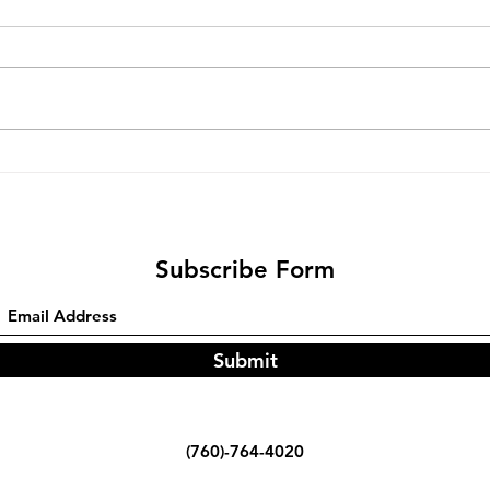
Bare
Fine tuning a G18 Trigger Bar
Subscribe Form
Submit
(760)-764-4020