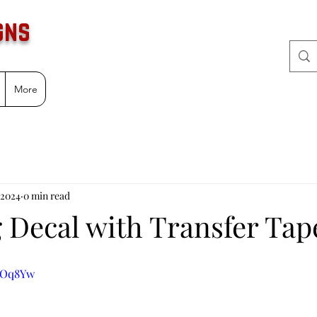
gns
More
 2024
0 min read
g Decal with Transfer Tap
xCOq8Yw