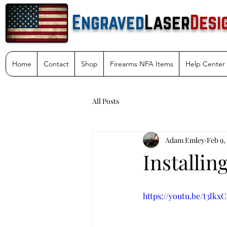
Engraved
Laser
Desi
Home
Contact
Shop
Firearms NFA Items
Help Center
All Posts
Adam Emley
Feb 9,
Installin
https://youtu.be/t3lk