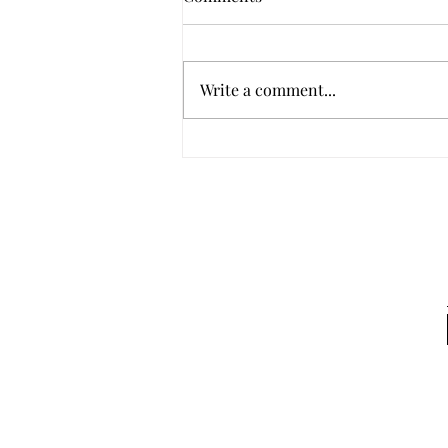
Write a comment...
Working with your Glock 18
Selector