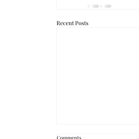
Recent Posts
Comments