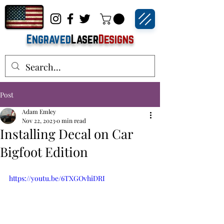
Engraved
Laser
Designs
Post
Adam Emley
Nov 22, 2023
0 min read
Installing Decal on Car
Bigfoot Edition
https://youtu.be/6TXGOvhiDRI