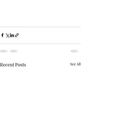
Recent Posts
See All