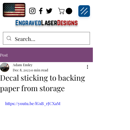
Engraved
Laser
Designs
Post
Adam Emley
Dec 8, 2023
0 min read
Decal sticking to backing
paper from storage
https://youtu.be/lGsB_rJCXaM