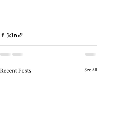
Recent Posts
See All