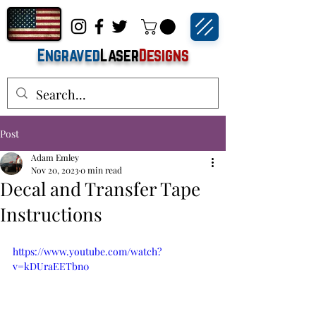
Engraved
Laser
Designs
Post
Adam Emley
Nov 20, 2023
0 min read
Decal and Transfer Tape
Instructions
https://www.youtube.com/watch?
v=kDUraEETbn0