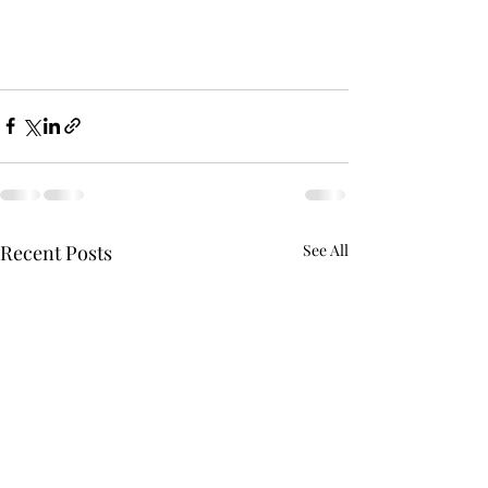
Recent Posts
See All