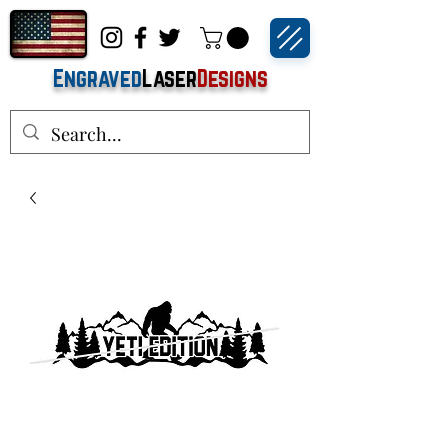
Engraved
Laser
Designs