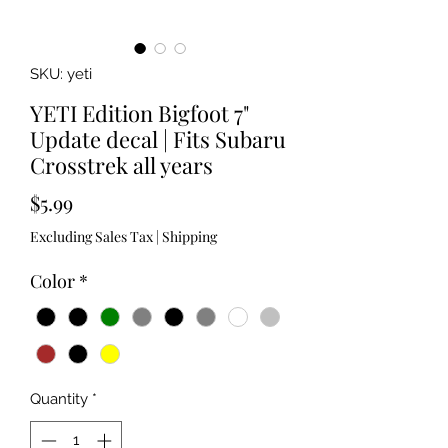
SKU: yeti
YETI Edition Bigfoot 7"
Update decal | Fits Subaru
Crosstrek all years
Price
$5.99
Excluding Sales Tax
|
Shipping
Color
*
Quantity
*