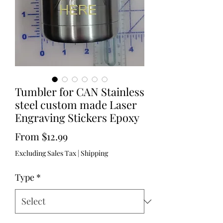
Tumbler for CAN Stainless
steel custom made Laser
Engraving Stickers Epoxy
Sale
From
$12.99
Price
Excluding Sales Tax
|
Shipping
Type
*