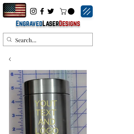
Engraved
Laser
Designs