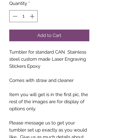
Quantity
*
Add to Cart
Tumbler for standard CAN Stainless
steel custom made Laser Engraving
Stickers Epoxy
Comes with straw and cleaner
Item you will get is in the first pic, the
rest of the images are for display of
options only.
Please message us to get your
tumbler set up exactly as you would
like. Give us as much details about