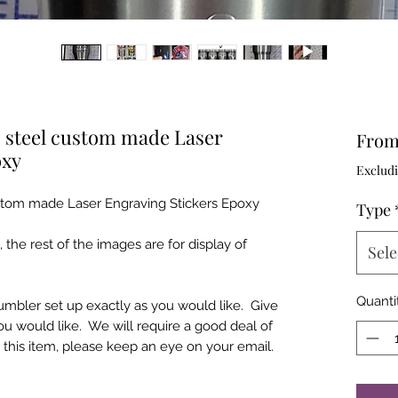
s steel custom made Laser
Fro
oxy
Excludi
ustom made Laser Engraving Stickers Epoxy
Type
ic, the rest of the images are for display of
Sele
Quanti
umbler set up exactly as you would like. Give
u would like. We will require a good deal of
 this item, please keep an eye on your email.