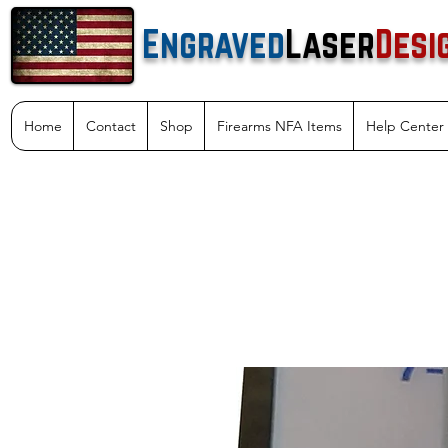
Engraved
Laser
Desi
Home
Contact
Shop
Firearms NFA Items
Help Center