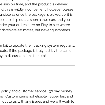
we ship on time, and the product is delayed
nd this is wildly inconvenient, however please
nsible as once the package is picked up, it is
 best to ship out as soon as we can, and you
under your orders here on Etsy to see where
y dates are estimates, but never guarantees.
 fail to update their tracking system regularly.
te. If the package is truly lost by the carrier,
 to discuss options to help!
rn policy and customer service. 30 day money
s. Custom items not eligible. Super fast and
h out to us with any issues and we will work to