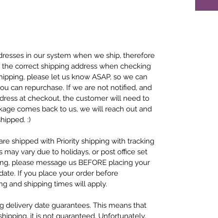
resses in our system when we ship, therefore
se the correct shipping address when checking
 shipping, please let us know ASAP, so we can
ou can repurchase. If we are not notified, and
dress at checkout, the customer will need to
ckage comes back to us, we will reach out and
hipped. :)
re shipped with Priority shipping with tracking
s may vary due to holidays, or post office set
ping, please message us BEFORE placing your
ate. If you place your order before
g and shipping times will apply.
ng delivery date guarantees. This means that
ipping, it is not guaranteed. Unfortunately,