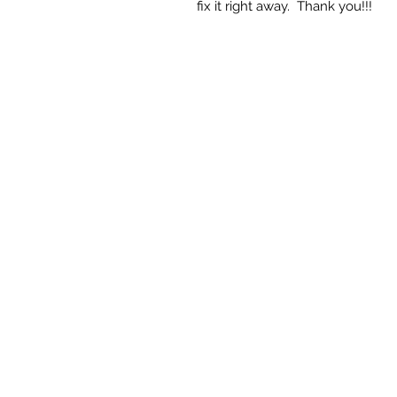
fix it right away. Thank you!!!