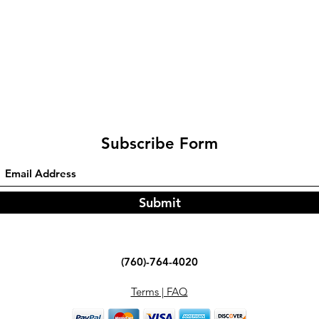
Subscribe Form
Submit
(760)-764-4020
Terms | FAQ