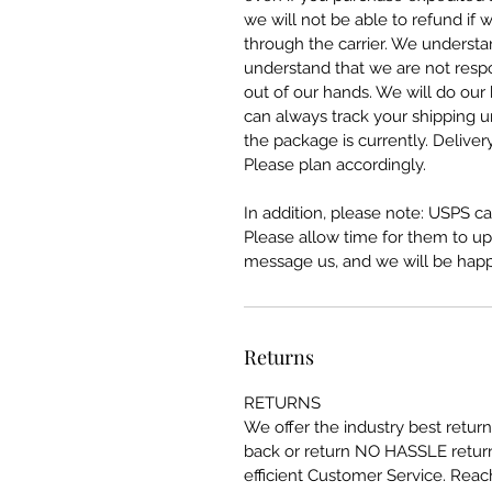
we will not be able to refund if 
through the carrier. We understa
understand that we are not respo
out of our hands. We will do our
can always track your shipping 
the package is currently. Deliver
Please plan accordingly.
In addition, please note: USPS can
Please allow time for them to upda
message us, and we will be happy
Returns
RETURNS
We offer the industry best retu
back or return NO HASSLE return
efficient Customer Service. Reac