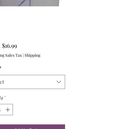
Sale
m
$16.99
Price
ng Sales Tax
|
Shipping
*
ct
ty
*