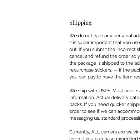
Shipping
We do not type any personal add
it is super important that you u
out. If you submit the incorrect
cancel and refund the order so y
the package is shipped to the ad
repurchase stickers. — if the pa
you can pay to have the item res
We ship with USPS. Most orders a
information. Actual delivery date
backs. If you need quicker ship
order to see if we can accommod
messaging us, standard processin
Currently, ALL carriers are waivi
even if you purchase expedited sh