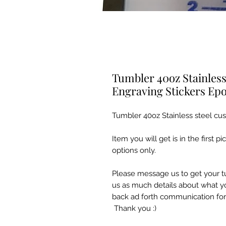
Tumbler 40oz Stainles
Engraving Stickers Ep
Tumbler 40oz Stainless steel c
Item you will get is in the first p
options only.
Please message us to get your t
us as much details about what yo
back ad forth communication for
Thank you :)