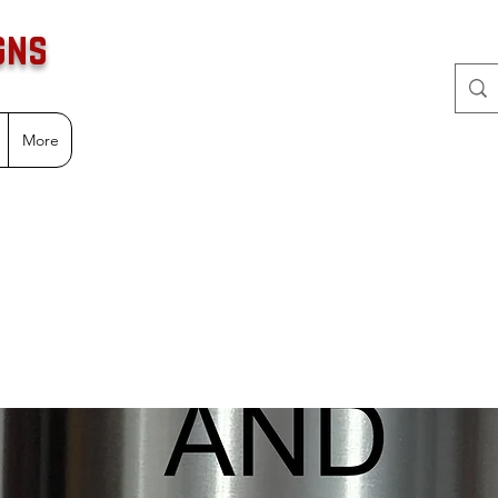
gns
More