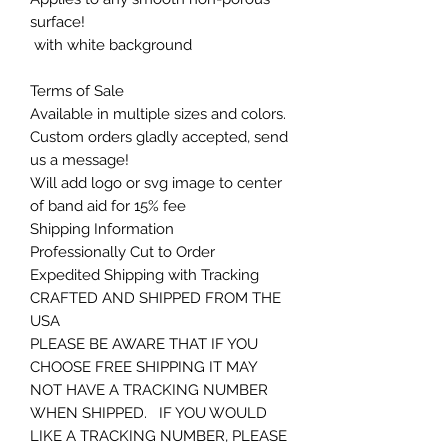
surface!
with white background
Terms of Sale
Available in multiple sizes and colors.
Custom orders gladly accepted, send
us a message!
Will add logo or svg image to center
of band aid for 15% fee
Shipping Information
Professionally Cut to Order
Expedited Shipping with Tracking
CRAFTED AND SHIPPED FROM THE
USA
PLEASE BE AWARE THAT IF YOU
CHOOSE FREE SHIPPING IT MAY
NOT HAVE A TRACKING NUMBER
WHEN SHIPPED. IF YOU WOULD
LIKE A TRACKING NUMBER, PLEASE