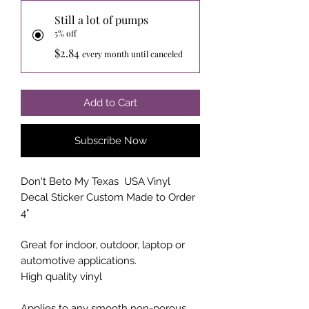
Still a lot of pumps
5% off
$2.84
every month until canceled
Add to Cart
Subscribe Now
Don't Beto My Texas USA Vinyl
Decal Sticker Custom Made to Order
4"
Great for indoor, outdoor, laptop or
automotive applications.
High quality vinyl
Applies to any smooth non-porous