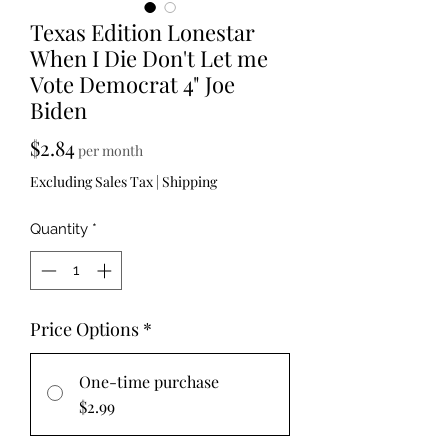
Texas Edition Lonestar
When I Die Don't Let me
Vote Democrat 4" Joe
Biden
Price
$2.84
per month
Excluding Sales Tax
|
Shipping
Quantity
*
Price Options
*
One-time purchase
$2.99