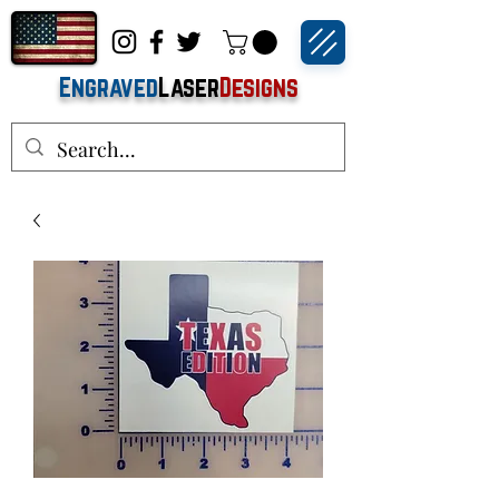
Engraved
Laser
Designs