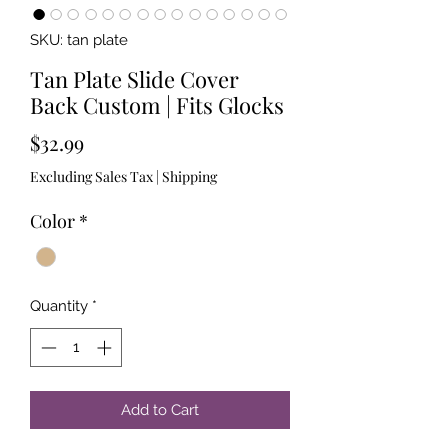
SKU: tan plate
Tan Plate Slide Cover
Back Custom | Fits Glocks
Price
$32.99
Excluding Sales Tax
|
Shipping
Color
*
Quantity
*
Add to Cart