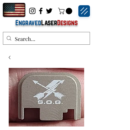
Engraved
Laser
Designs