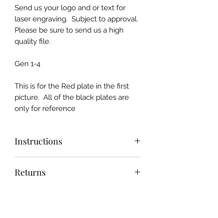
Send us your logo and or text for
laser engraving. Subject to approval.
Please be sure to send us a high
quality file.
Gen 1-4
This is for the Red plate in the first
picture. All of the black plates are
only for reference
Instructions
Send us your "Print Ready" design
Returns
and we will make it if we can :)
We offer the industry best return
Shipping
policy and customer service. 30 day
money back or return NO HASSLE