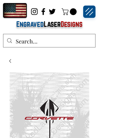
Engraved
Laser
Designs