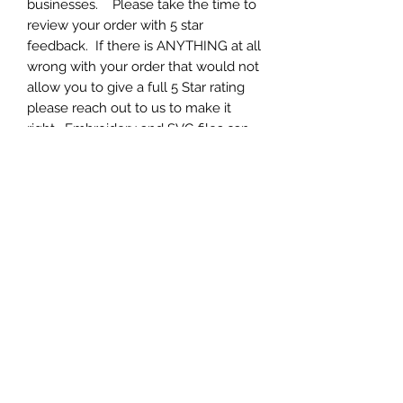
businesses. Please take the time to
review your order with 5 star
feedback. If there is ANYTHING at all
wrong with your order that would not
allow you to give a full 5 Star rating
please reach out to us to make it
right. Embroidery and SVG files can
be tricky and SET UP is 90% of it.
Each and every one of our designs
have been fully tested and work
great. If you are having ANY issue at
all, please contact us to help you set
up your machine for optimal results.
We appreciate your business and 5
star feedback.
Formats
Your will get zip archive containing