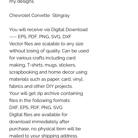
my designs.
Chevrolet Corvette Stingray
You will receive via Digital Download
---- EPS, PDF, PNG, SVG, DXF
Vector files are scalable to any size
without losing of quality. Can be used
for various crafts including card
making, T-shirts, mugs, stickers,
scrapbooking and home decor using
materials such as paper, card, vinyl,
fabrics and other DIY projects.
Your will get zip archive containing
files in the following formats:
DXF, EPS, PDF, PNG, SVG
Digital files are available for
download immediately after
purchase, no physical item will be
mailed to your shipping address.