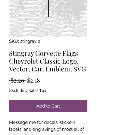
SKU: stingray 2
Stingray Corvette Flags
Chevrolet Classic Logo,
Vector, Car, Emblem, SVG
Regular
Sale
 $2.29 
$2.18
Price
Price
Excluding Sales Tax
Add to Cart
Message me for decals, stickers,
labels, and engravings of most all of