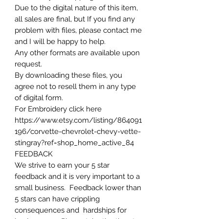
Due to the digital nature of this item,
all sales are final, but If you find any
problem with files, please contact me
and I will be happy to help.
Any other formats are available upon
request.
By downloading these files, you
agree not to resell them in any type
of digital form.
For Embroidery click here
https://www.etsy.com/listing/864091
196/corvette-chevrolet-chevy-vette-
stingray?ref=shop_home_active_84
FEEDBACK
We strive to earn your 5 star
feedback and it is very important to a
small business. Feedback lower than
5 stars can have crippling
consequences and hardships for