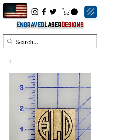
Engraved
Laser
Designs