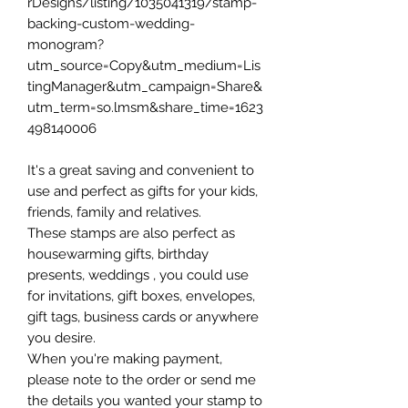
rDesigns/listing/1035041319/stamp-
backing-custom-wedding-
monogram?
utm_source=Copy&utm_medium=Lis
tingManager&utm_campaign=Share&
utm_term=so.lmsm&share_time=1623
498140006
It's a great saving and convenient to
use and perfect as gifts for your kids,
friends, family and relatives.
These stamps are also perfect as
housewarming gifts, birthday
presents, weddings , you could use
for invitations, gift boxes, envelopes,
gift tags, business cards or anywhere
you desire.
When you're making payment,
please note to the order or send me
the details you wanted your stamp to