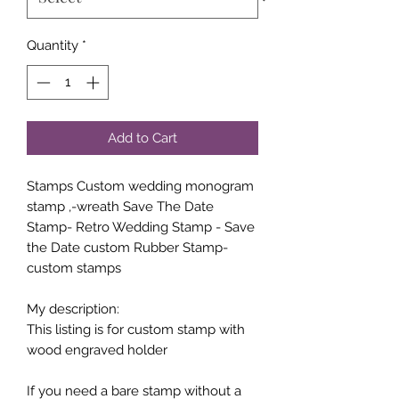
Quantity
*
Add to Cart
Stamps Custom wedding monogram
stamp ,-wreath Save The Date
Stamp- Retro Wedding Stamp - Save
the Date custom Rubber Stamp-
custom stamps
My description:
This listing is for custom stamp with
wood engraved holder
If you need a bare stamp without a