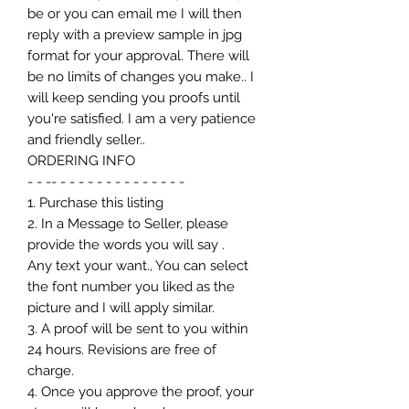
be or you can email me I will then
reply with a preview sample in jpg
format for your approval. There will
be no limits of changes you make.. I
will keep sending you proofs until
you're satisfied. I am a very patience
and friendly seller..
ORDERING INFO
- - -- - - - - - - - - - - - - - -
1. Purchase this listing
2. In a Message to Seller, please
provide the words you will say .
Any text your want., You can select
the font number you liked as the
picture and I will apply similar.
3. A proof will be sent to you within
24 hours. Revisions are free of
charge.
4. Once you approve the proof, your