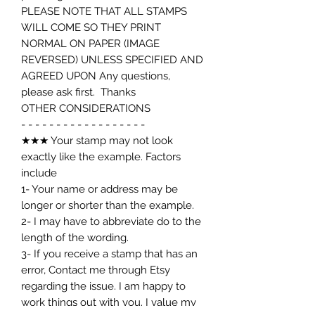
PLEASE NOTE THAT ALL STAMPS
WILL COME SO THEY PRINT
NORMAL ON PAPER (IMAGE
REVERSED) UNLESS SPECIFIED AND
AGREED UPON Any questions,
please ask first. Thanks
OTHER CONSIDERATIONS
- - - - - - - - - - - - - - - - - -
★★★ Your stamp may not look
exactly like the example. Factors
include
1- Your name or address may be
longer or shorter than the example.
2- I may have to abbreviate do to the
length of the wording.
3- If you receive a stamp that has an
error, Contact me through Etsy
regarding the issue. I am happy to
work things out with you. I value my