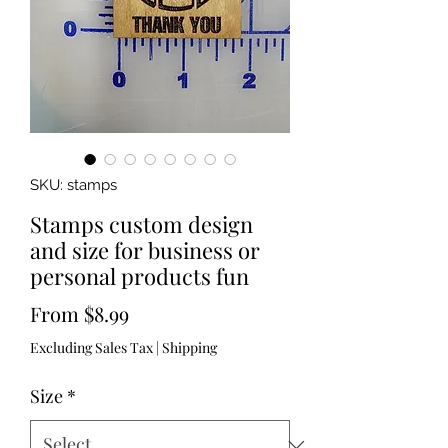
SKU: stamps
Stamps custom design
and size for business or
personal products fun
Sale
From
$8.99
Price
Excluding Sales Tax
|
Shipping
Size
*