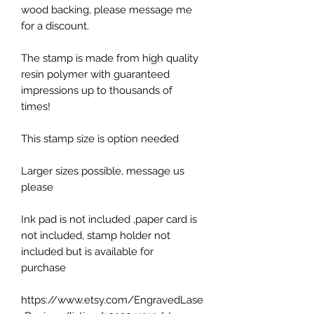
wood backing, please message me
for a discount.
The stamp is made from high quality
resin polymer with guaranteed
impressions up to thousands of
times!
This stamp size is option needed
Larger sizes possible, message us
please
Ink pad is not included ,paper card is
not included, stamp holder not
included but is available for
purchase
https://www.etsy.com/EngravedLase