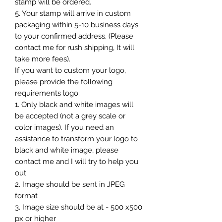
stamp will be ordered.
5. Your stamp will arrive in custom
packaging within 5-10 business days
to your confirmed address. (Please
contact me for rush shipping, It will
take more fees).
If you want to custom your logo,
please provide the following
requirements logo:
1. Only black and white images will
be accepted (not a grey scale or
color images). If you need an
assistance to transform your logo to
black and white image, please
contact me and I will try to help you
out.
2. Image should be sent in JPEG
format
3. Image size should be at - 500 x500
px or higher