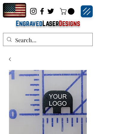
Engraved
Laser
Designs