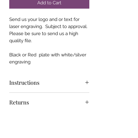
Add to Cart
Send us your logo and or text for
laser engraving. Subject to approval.
Please be sure to send us a high
quality file.
Black or Red plate with white/silver
engraving
Instructions
Send us your "Print Ready" design
Returns
and we will make it if we can :)
We offer the industry best return
Shipping
policy and customer service. 30 day
money back or return NO HASSLE
We do not type any personal
returns. Super fast and efficient