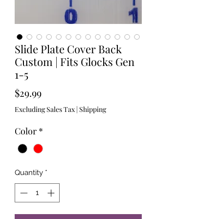
Slide Plate Cover Back
Custom | Fits Glocks Gen
1-5
Price
$29.99
Excluding Sales Tax
|
Shipping
Color
*
Quantity
*