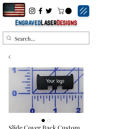
Engraved
Laser
Designs
Slide Cover Back Custom