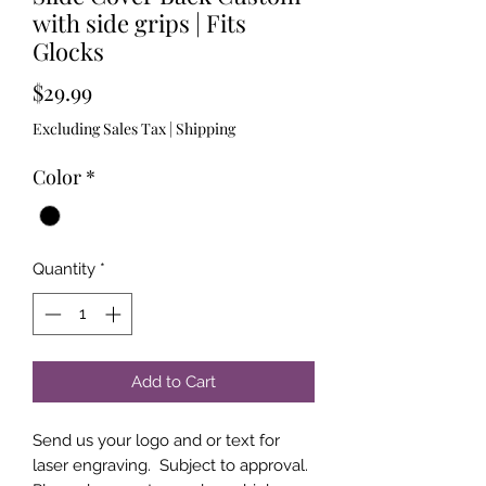
with side grips | Fits
Glocks
Price
$29.99
Excluding Sales Tax
|
Shipping
Color
*
Quantity
*
Add to Cart
Send us your logo and or text for
laser engraving. Subject to approval.