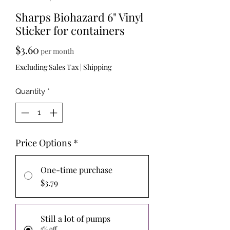
Sharps Biohazard 6" Vinyl
Sticker for containers
Price
$3.60
per month
Excluding Sales Tax
|
Shipping
Quantity
*
Price Options
*
One-time purchase
$3.79
Still a lot of pumps
5% off