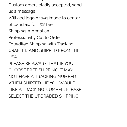
Custom orders gladly accepted, send
us a message!
Will add logo or svg image to center
of band aid for 15% fee
Shipping Information
Professionally Cut to Order
Expedited Shipping with Tracking
CRAFTED AND SHIPPED FROM THE
USA
PLEASE BE AWARE THAT IF YOU
CHOOSE FREE SHIPPING IT MAY
NOT HAVE A TRACKING NUMBER
WHEN SHIPPED. IF YOU WOULD
LIKE A TRACKING NUMBER, PLEASE
SELECT THE UPGRADED SHIPPING
OR CONTACT ME PRIOR TO
ORDERING. THANKS AGAIN