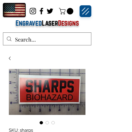
Engraved
Laser
Designs
SKU: sharps