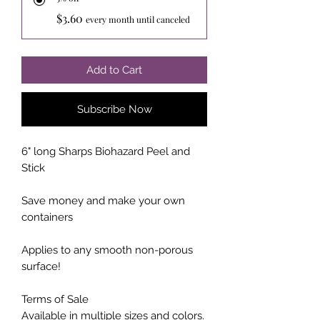
$3.60
every month until canceled
Add to Cart
Subscribe Now
6" long Sharps Biohazard Peel and
Stick
Save money and make your own
containers
Applies to any smooth non-porous
surface!
Terms of Sale
Available in multiple sizes and colors.