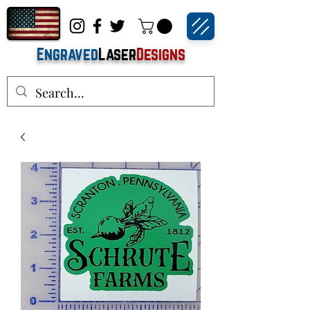
Engraved
Laser
Designs