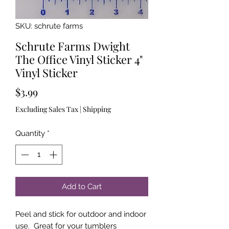
SKU: schrute farms
Schrute Farms Dwight
The Office Vinyl Sticker 4"
Vinyl Sticker
Price
$3.99
Excluding Sales Tax
|
Shipping
Quantity
*
Add to Cart
Peel and stick for outdoor and indoor
use. Great for your tumblers