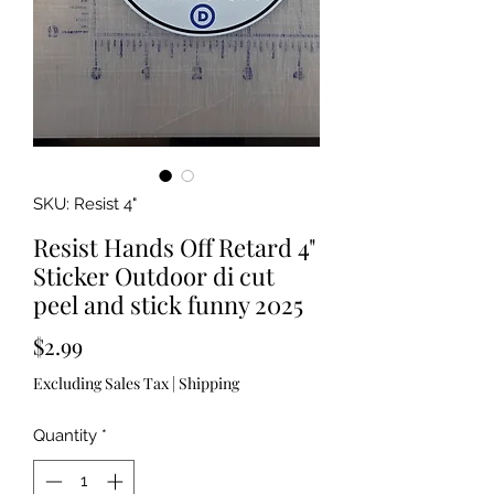
SKU: Resist 4"
Resist Hands Off Retard 4"
Sticker Outdoor di cut
peel and stick funny 2025
Price
$2.99
Excluding Sales Tax
|
Shipping
Quantity
*