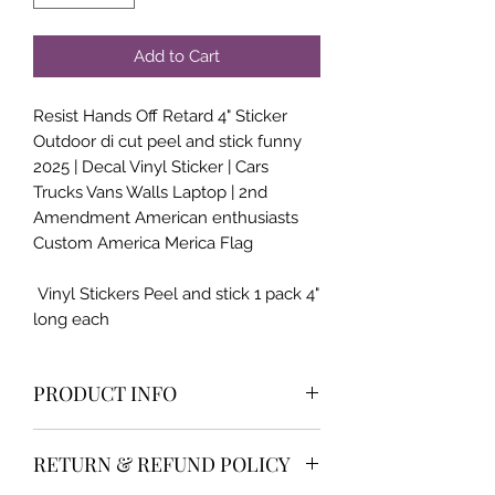
Add to Cart
Resist Hands Off Retard 4" Sticker
Outdoor di cut peel and stick funny
2025 | Decal Vinyl Sticker | Cars
Trucks Vans Walls Laptop | 2nd
Amendment American enthusiasts
Custom America Merica Flag
Vinyl Stickers Peel and stick 1 pack 4"
long each
PRODUCT INFO
High qualilty and very popular item
RETURN & REFUND POLICY