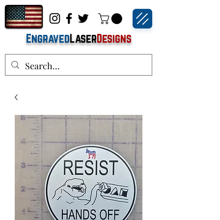
Engraved
Laser
Designs