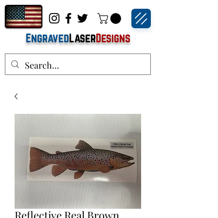
Engraved
Laser
Designs
Reflective Real Brown