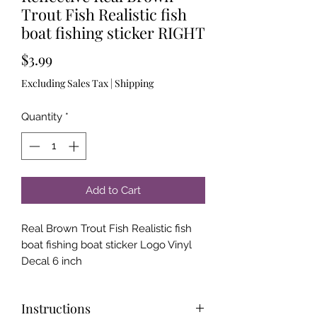
Trout Fish Realistic fish
boat fishing sticker RIGHT
Price
$3.99
Excluding Sales Tax
|
Shipping
Quantity
*
Add to Cart
Real Brown Trout Fish Realistic fish
boat fishing boat sticker Logo Vinyl
Decal 6 inch
Instructions