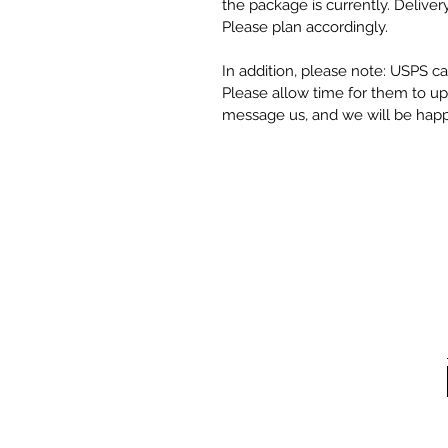
the package is currently. Deliver
Please plan accordingly.
In addition, please note: USPS can
Please allow time for them to upda
message us, and we will be happy