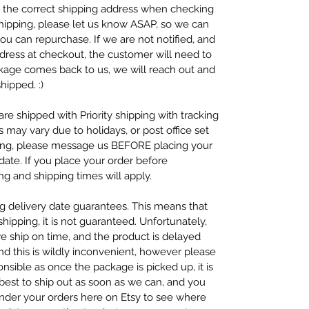
se the correct shipping address when checking
 shipping, please let us know ASAP, so we can
ou can repurchase. If we are not notified, and
dress at checkout, the customer will need to
ckage comes back to us, we will reach out and
hipped. :)
re shipped with Priority shipping with tracking
s may vary due to holidays, or post office set
ping, please message us BEFORE placing your
ate. If you place your order before
g and shipping times will apply.
ng delivery date guarantees. This means that
ipping, it is not guaranteed. Unfortunately,
we ship on time, and the product is delayed
nd this is wildly inconvenient, however please
nsible as once the package is picked up, it is
 best to ship out as soon as we can, and you
under your orders here on Etsy to see where