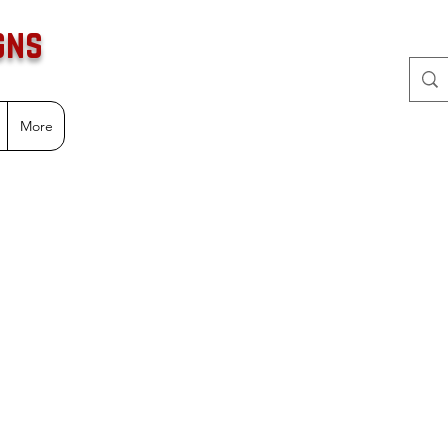
gns
More