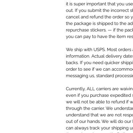
it is super important that you u
out. If you submit the incorrect
cancel and refund the order so y
the package is shipped to the ad
repurchase stickers. — if the pa
you can pay to have the item res
We ship with USPS. Most orders a
information. Actual delivery date
backs. If you need quicker ship
order to see if we can accommod
messaging us, standard processin
Currently, ALL carriers are waivi
even if you purchase expedited sh
we will not be able to refund if 
through the carrier. We understa
understand that we are not respo
out of our hands. We will do our
can always track your shipping 