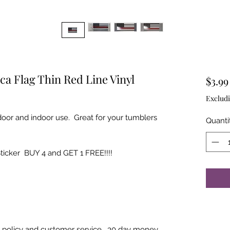
ca Flag Thin Red Line Vinyl
$3.99
Excludi
tdoor and indoor use. Great for your tumblers
Quanti
Sticker BUY 4 and GET 1 FREE!!!!
rn policy and customer service. 30 day money