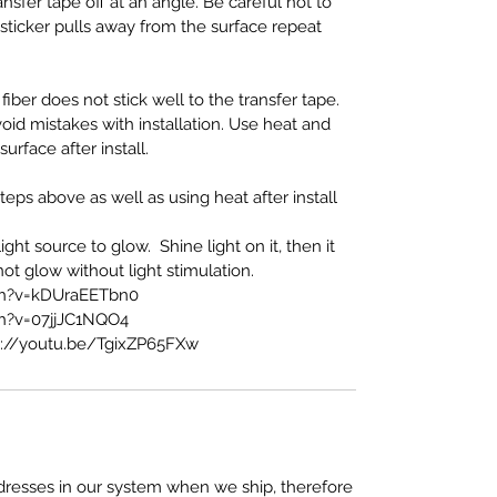
nsfer tape off at an angle. Be careful not to
If sticker pulls away from the surface repeat
fiber does not stick well to the transfer tape.
oid mistakes with installation. Use heat and
face after install.
eps above as well as using heat after install
ght source to glow. Shine light on it, then it
l not glow without light stimulation.
ch?v=kDUraEETbn0
h?v=07jjJC1NQO4
s://youtu.be/TgixZP65FXw
resses in our system when we ship, therefore