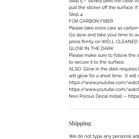
Step 5 – Slowly peel the clear tra
pull the sticker off the surface. 
Step 4.
FOR CARBON FIBER
Please take extra care as carbon 
Go slow and take your time to av
press firmly on WELL CLEANED sur
GLOW IN THE DARK
Please make sure to follow the st
to secure it to the surface.
ALSO: Glow in the dark requires li
will glow for a short time. It wil
https://www.youtube.com/wat
https://www.youtube.com/watc
Non Porous Decal Install --
http
Shipping
We do not type any personal add