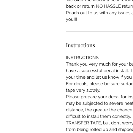
back or return NO HASSLE return
Reach out to us with any issues a
you!!!
Instructions
INSTRUCTIONS
Thank you very much for your bus
have a successful decal install. 
your time and let us know if you
For decals, please be sure surfa
tape very slowly.
Please prepare your decal for ins
may be subjected to severe heat
distance, the greater the chance 
difficult to install them correct
TRANSFER TAPE, but don’t worry 
from being rolled up and shipped.