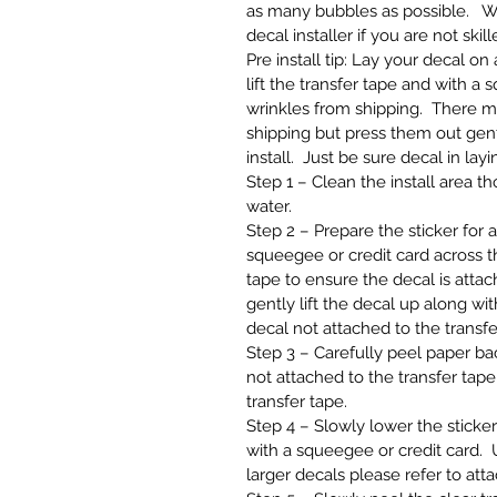
as many bubbles as possible. W
decal installer if you are not skill
Pre install tip: Lay your decal o
lift the transfer tape and with a
wrinkles from shipping. There m
shipping but press them out gentl
install. Just be sure decal in layi
Step 1 – Clean the install area 
water.
Step 2 – Prepare the sticker for 
squeegee or credit card across th
tape to ensure the decal is attach
gently lift the decal up along wit
decal not attached to the transfe
Step 3 – Carefully peel paper back
not attached to the transfer tape,
transfer tape.
Step 4 – Slowly lower the sticker
with a squeegee or credit card. U
larger decals please refer to att