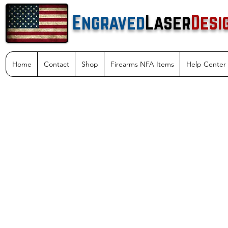
Engraved
Laser
Desi
Home
Contact
Shop
Firearms NFA Items
Help Center