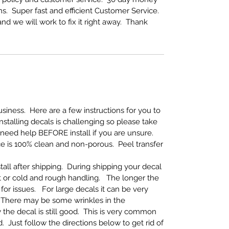
s. Super fast and efficient Customer Service.
nd we will work to fix it right away. Thank
iness. Here are a few instructions for you to
Installing decals is challenging so please take
 need help BEFORE install if you are unsure.
ce is 100% clean and non-porous. Peel transfer
tall after shipping. During shipping your decal
 or cold and rough handling. The longer the
for issues. For large decals it can be very
ly. There may be some wrinkles in the
the decal is still good. This is very common
 Just follow the directions below to get rid of