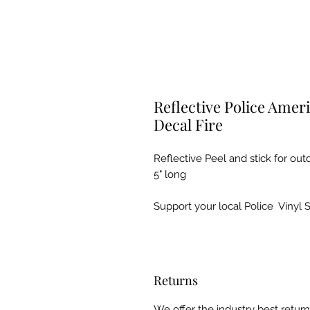
Reflective Police Ameri
Decal Fire
Reflective Peel and stick for ou
5" long
Support your local Police Vinyl 
Returns
We offer the industry best retu