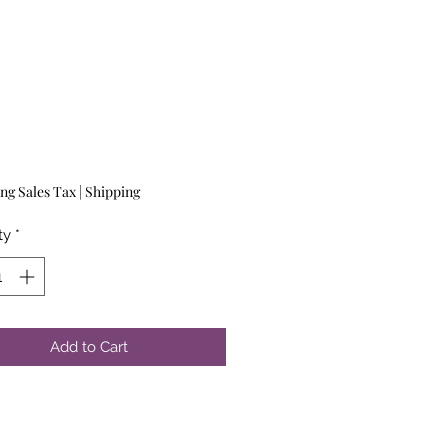
Price
ng Sales Tax
|
Shipping
ty
*
Add to Cart