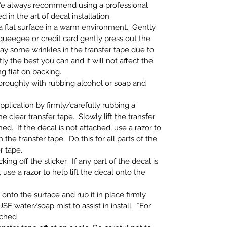
e always recommend using a professional
ed in the art of decal installation.
n a flat surface in a warm environment. Gently
 squeegee or credit card gently press out the
ay some wrinkles in the transfer tape due to
y the best you can and it will not affect the
ng flat on backing.
thoroughly with rubbing alcohol or soap and
application by firmly/carefully rubbing a
e clear transfer tape. Slowly lift the transfer
ed. If the decal is not attached, use a razor to
h the transfer tape. Do this for all parts of the
r tape.
ing off the sticker. If any part of the decal is
 use a razor to help lift the decal onto the
 onto the surface and rub it in place firmly
SE water/soap mist to assist in install. *For
ached