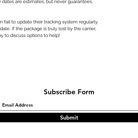
y dates are estimates, but never guarantees.
 fail to update their tracking system regularly.
te. If the package is truly lost by the carrier,
 to discuss options to help!
Subscribe Form
Submit