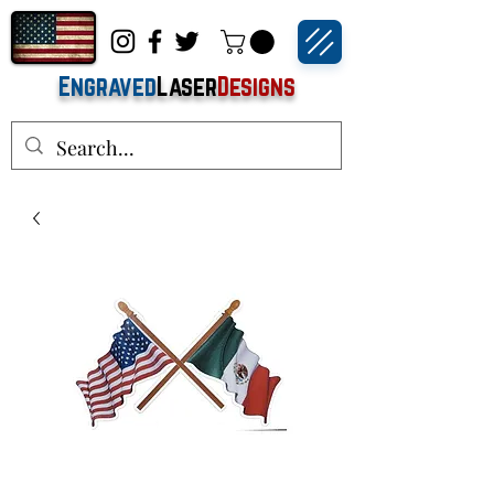
Engraved
Laser
Designs