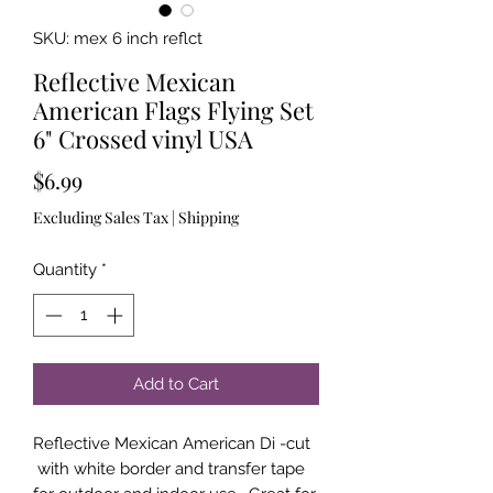
SKU: mex 6 inch reflct
Reflective Mexican
American Flags Flying Set
6" Crossed vinyl USA
Price
$6.99
Excluding Sales Tax
|
Shipping
Quantity
*
Add to Cart
Reflective Mexican American Di -cut
with white border and transfer tape