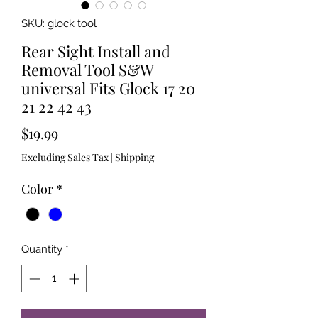
SKU: glock tool
Rear Sight Install and
Removal Tool S&W
universal Fits Glock 17 20
21 22 42 43
Price
$19.99
Excluding Sales Tax
|
Shipping
Color
*
Quantity
*