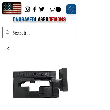
Engraved
Laser
Designs