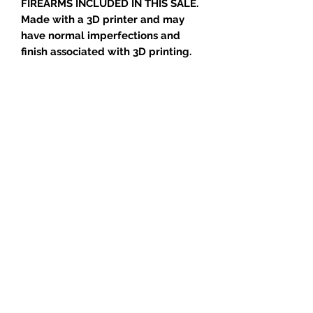
FIREARMS INCLUDED IN THIS SALE.
Made with a 3D printer and may
have normal imperfections and
finish associated with 3D printing.
One of the most common
modifications made to the new
generation semi-automatic pistols
is to replace the stock sights with
the new tritium style night sights
common on most guns today .
Night sights are fragile and must
be handled carefully.
This tool is designed to push out
the old sights and push the new
ones into place. It also works good
at the range for adjusting the
sights side to side.