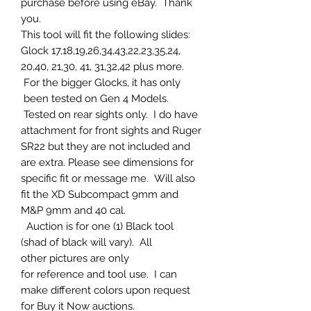
purchase before using eBay. Thank
you.
This tool will fit the following slides:
Glock 17,18,19,26,34,43,22,23,35,24,
20,40, 21,30, 41, 31,32,42 plus more.
For the bigger Glocks, it has only
been tested on Gen 4 Models.
Tested on rear sights only. I do have
attachment for front sights and Ruger
SR22 but they are not included and
are extra. Please see dimensions for
specific fit or message me. Will also
fit the XD Subcompact 9mm and
M&P 9mm and 40 cal.
Auction is for one (1) Black tool
(shad of black will vary). All
other pictures are only
for reference and tool use. I can
make different colors upon request
for Buy it Now auctions.