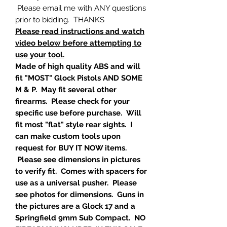
Please email me with ANY questions
prior to bidding. THANKS
Please read instructions and watch
video below before attempting to
use your tool.
Made of high quality ABS and will
fit "MOST" Glock Pistols AND SOME
M & P. May fit several other
firearms. Please check for your
specific use before purchase. Will
fit most "flat" style rear sights. I
can make custom tools upon
request for BUY IT NOW items.
Please see dimensions in pictures
to verify fit. Comes with spacers for
use as a universal pusher. Please
see photos for dimensions. Guns in
the pictures are a Glock 17 and a
Springfield 9mm Sub Compact. NO