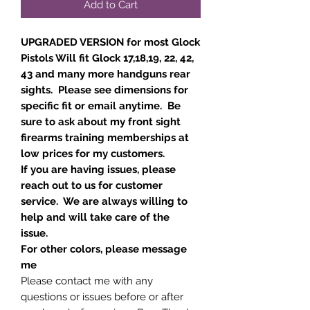
Add to Cart
UPGRADED VERSION for most Glock
Pistols Will fit Glock 17,18,19, 22, 42,
43 and many more handguns rear
sights. Please see dimensions for
specific fit or email anytime. Be
sure to ask about my front sight
firearms training memberships at
low prices for my customers.
If you are having issues, please
reach out to us for customer
service. We are always willing to
help and will take care of the
issue.
For other colors, please message
me
Please contact me with any
questions or issues before or after