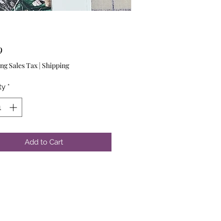
Price
9
ng Sales Tax
|
Shipping
ty
*
Add to Cart