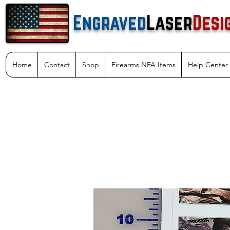
Engraved
Laser
Desi
Home
Contact
Shop
Firearms NFA Items
Help Center