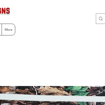
gns
More