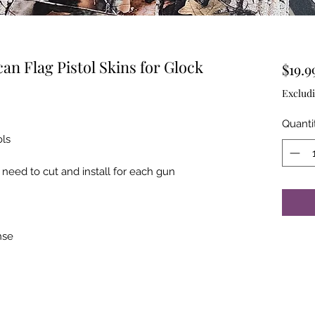
n Flag Pistol Skins for Glock
$19.9
Excludi
Quanti
ols
 need to cut and install for each gun
ahse