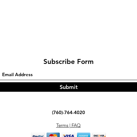
Subscribe Form
Submit
(760)-764-4020
Terms | FAQ