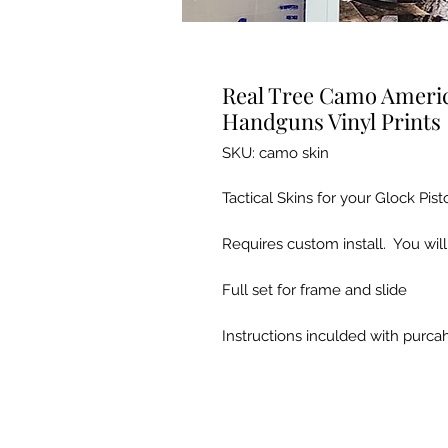
Real Tree Camo America
Handguns Vinyl Prints
SKU: camo skin
Tactical Skins for your Glock Pist
Requires custom install. You will
Full set for frame and slide
Instructions inculded with purc