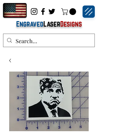
Engraved
Laser
Designs