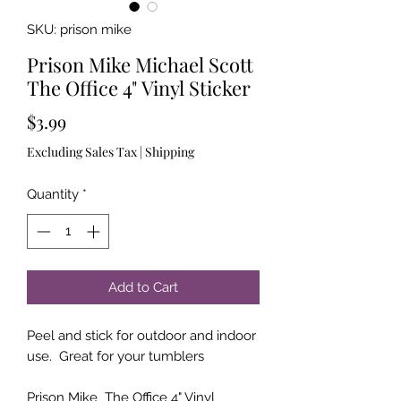
SKU: prison mike
Prison Mike Michael Scott
The Office 4" Vinyl Sticker
Price
$3.99
Excluding Sales Tax
|
Shipping
Quantity
*
Add to Cart
Peel and stick for outdoor and indoor
use. Great for your tumblers
Prison Mike The Office 4" Vinyl