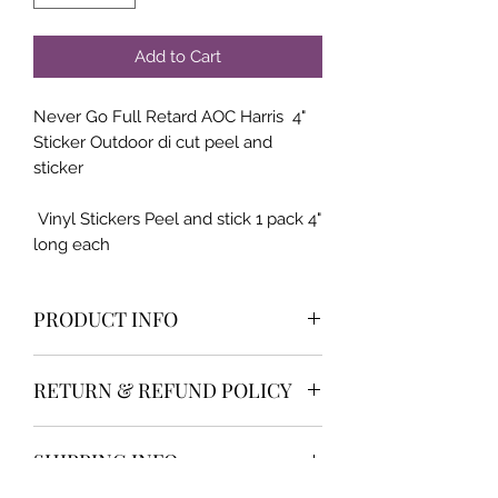
Add to Cart
Never Go Full Retard AOC Harris 4"
Sticker Outdoor di cut peel and
sticker
Vinyl Stickers Peel and stick 1 pack 4"
long each
PRODUCT INFO
High qualilty and very popular item
RETURN & REFUND POLICY
We offer the industry best return
SHIPPING INFO
policy and customer service. 30 day
money back or return NO HASSLE