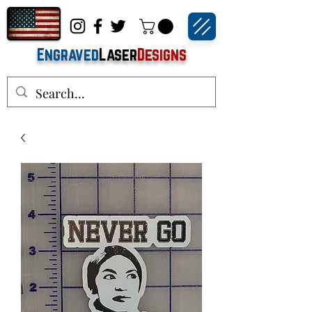
Engraved
Laser
Designs