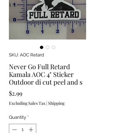
SKU: AOC Retard
Never Go Full Retard
Kamala AOC 4" Sticker
Outdoor di cut peel and s
Price
$2.99
Excluding Sales Tax
|
Shipping
Quantity
*