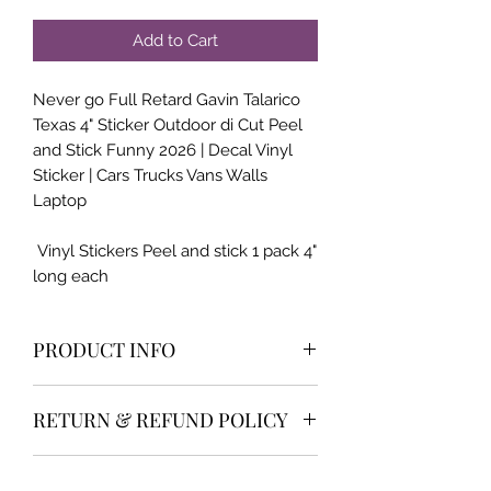
Add to Cart
Never go Full Retard Gavin Talarico
Texas 4" Sticker Outdoor di Cut Peel
and Stick Funny 2026 | Decal Vinyl
Sticker | Cars Trucks Vans Walls
Laptop
Vinyl Stickers Peel and stick 1 pack 4"
long each
PRODUCT INFO
High qualilty and very popular item
RETURN & REFUND POLICY
We offer the industry best return
SHIPPING INFO
policy and customer service. 30 day