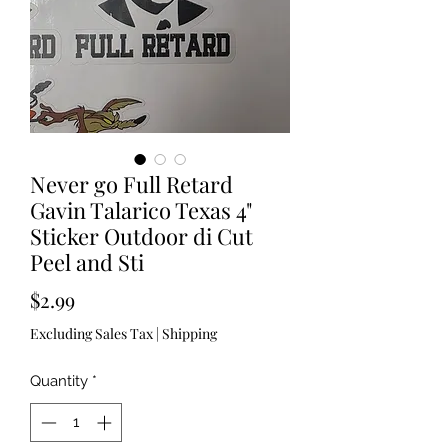
Never go Full Retard
Gavin Talarico Texas 4"
Sticker Outdoor di Cut
Peel and Sti
Price
$2.99
Excluding Sales Tax
|
Shipping
Quantity
*