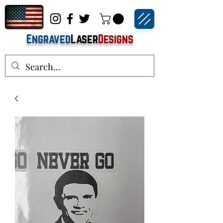
Engraved
Laser
Designs