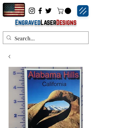
Engraved
Laser
Designs