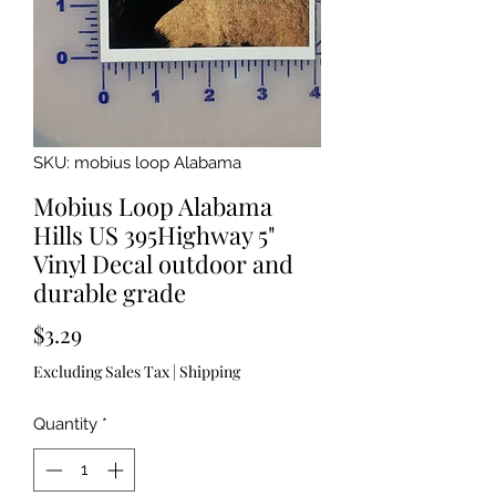
SKU: mobius loop Alabama
Mobius Loop Alabama
Hills US 395Highway 5"
Vinyl Decal outdoor and
durable grade
Price
$3.29
Excluding Sales Tax
|
Shipping
Quantity
*