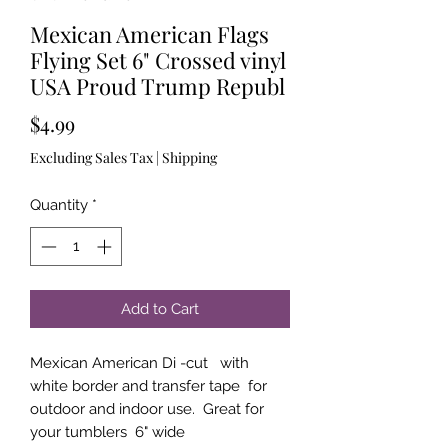
Mexican American Flags
Flying Set 6" Crossed vinyl
USA Proud Trump Republ
Price
$4.99
Excluding Sales Tax
|
Shipping
Quantity
*
Add to Cart
Mexican American Di -cut with
white border and transfer tape for
outdoor and indoor use. Great for
your tumblers 6" wide