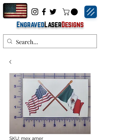
Engraved
Laser
Designs
SKU: mex amer