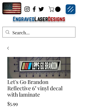
Engraved
Laser
Designs
Let's Go Brandon
Reflective 6" vinyl decal
with laminate
Price
$5.99