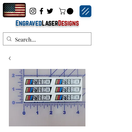
Engraved
Laser
Designs