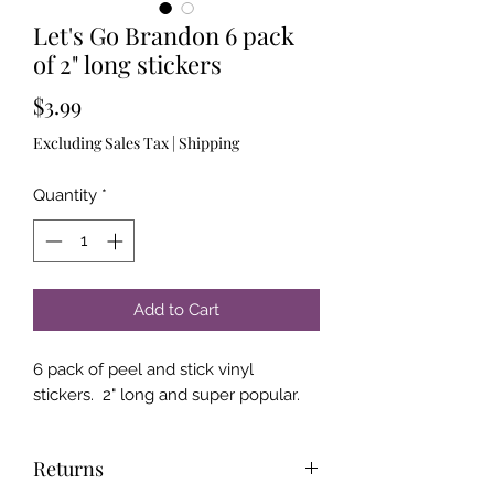
Let's Go Brandon 6 pack
of 2" long stickers
Price
$3.99
Excluding Sales Tax
|
Shipping
Quantity
*
Add to Cart
6 pack of peel and stick vinyl
stickers. 2" long and super popular.
Returns