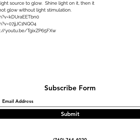
ght source to glow. Shine light on it, then it
l not glow without light stimulation.
ch?v=kDUraEETbn0
h?v=07jjJC1NQO4
s://youtu.be/TgixZP65FXw
Subscribe Form
Submit
(760)-764-4020