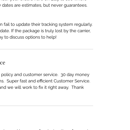
y dates are estimates, but never guarantees.
 fail to update their tracking system regularly.
te. If the package is truly lost by the carrier,
 to discuss options to help!
ice
rn policy and customer service. 30 day money
s. Super fast and efficient Customer Service.
nd we will work to fix it right away. Thank