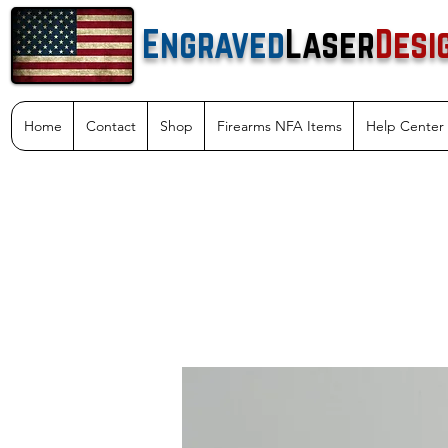
Engraved
Laser
Desi
Home
Contact
Shop
Firearms NFA Items
Help Center