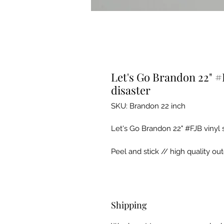
Let's Go Brandon 22" #F
disaster
SKU: Brandon 22 inch
Let's Go Brandon 22" #FJB vinyl 
Peel and stick // high quality ou
Shipping