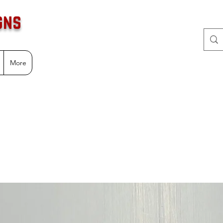
gns
More