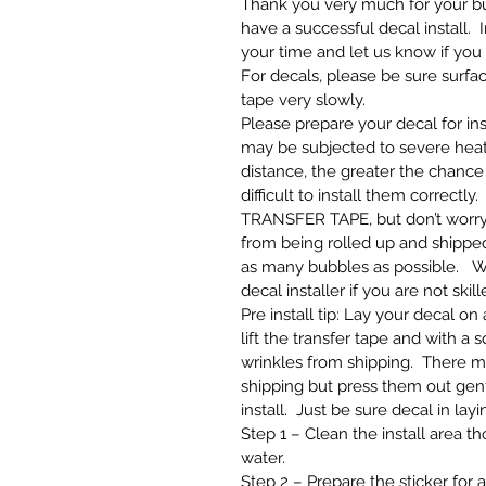
Thank you very much for your bus
have a successful decal install. 
your time and let us know if you
For decals, please be sure surfa
tape very slowly.
Please prepare your decal for ins
may be subjected to severe heat
distance, the greater the chance 
difficult to install them correct
TRANSFER TAPE, but don’t worry 
from being rolled up and shipped.
as many bubbles as possible. W
decal installer if you are not skill
Pre install tip: Lay your decal o
lift the transfer tape and with a
wrinkles from shipping. There m
shipping but press them out gentl
install. Just be sure decal in layi
Step 1 – Clean the install area 
water.
Step 2 – Prepare the sticker for 