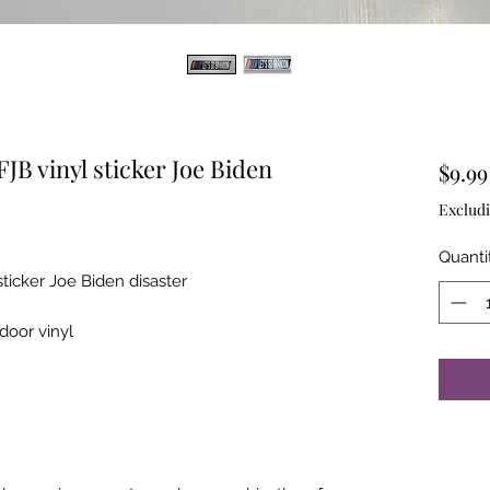
JB vinyl sticker Joe Biden
$9.99
Excludi
Quanti
sticker Joe Biden disaster
tdoor vinyl