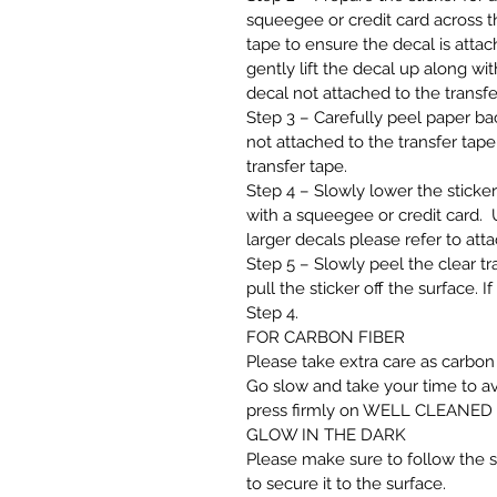
squeegee or credit card across th
tape to ensure the decal is attach
gently lift the decal up along wit
decal not attached to the transfe
Step 3 – Carefully peel paper back
not attached to the transfer tape,
transfer tape.
Step 4 – Slowly lower the sticker
with a squeegee or credit card. U
larger decals please refer to att
Step 5 – Slowly peel the clear tra
pull the sticker off the surface. 
Step 4.
FOR CARBON FIBER
Please take extra care as carbon 
Go slow and take your time to av
press firmly on WELL CLEANED sur
GLOW IN THE DARK
Please make sure to follow the st
to secure it to the surface.