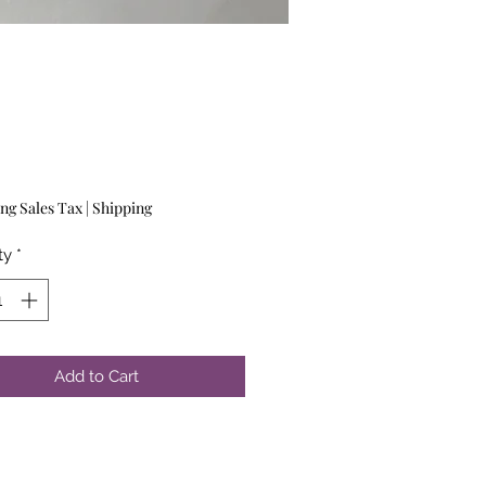
Price
ng Sales Tax
|
Shipping
ty
*
Add to Cart