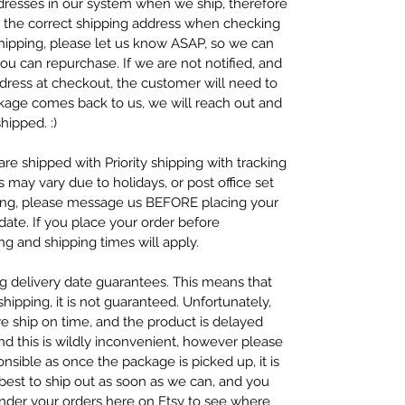
resses in our system when we ship, therefore
se the correct shipping address when checking
 shipping, please let us know ASAP, so we can
ou can repurchase. If we are not notified, and
dress at checkout, the customer will need to
ckage comes back to us, we will reach out and
hipped. :)
re shipped with Priority shipping with tracking
s may vary due to holidays, or post office set
ping, please message us BEFORE placing your
ate. If you place your order before
g and shipping times will apply.
ng delivery date guarantees. This means that
ipping, it is not guaranteed. Unfortunately,
we ship on time, and the product is delayed
nd this is wildly inconvenient, however please
nsible as once the package is picked up, it is
 best to ship out as soon as we can, and you
under your orders here on Etsy to see where