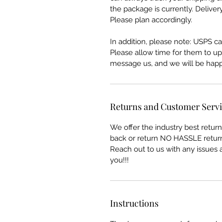
the package is currently. Deliver
Please plan accordingly.
In addition, please note: USPS can
Please allow time for them to upda
message us, and we will be happy
Returns and Customer Serv
We offer the industry best retu
back or return NO HASSLE return
Reach out to us with any issues a
you!!!
Instructions