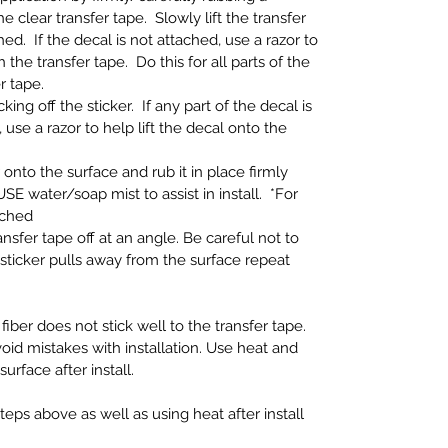
e clear transfer tape. Slowly lift the transfer
ed. If the decal is not attached, use a razor to
h the transfer tape. Do this for all parts of the
r tape.
ing off the sticker. If any part of the decal is
 use a razor to help lift the decal onto the
 onto the surface and rub it in place firmly
SE water/soap mist to assist in install. *For
ached
nsfer tape off at an angle. Be careful not to
If sticker pulls away from the surface repeat
fiber does not stick well to the transfer tape.
oid mistakes with installation. Use heat and
face after install.
eps above as well as using heat after install