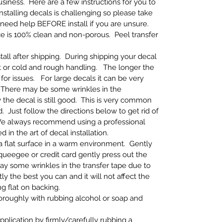
iness. Here are a few instructions for you to
Installing decals is challenging so please take
 need help BEFORE install if you are unsure.
ce is 100% clean and non-porous. Peel transfer
tall after shipping. During shipping your decal
 or cold and rough handling. The longer the
for issues. For large decals it can be very
ly. There may be some wrinkles in the
the decal is still good. This is very common
 Just follow the directions below to get rid of
e always recommend using a professional
ed in the art of decal installation.
n a flat surface in a warm environment. Gently
 squeegee or credit card gently press out the
ay some wrinkles in the transfer tape due to
y the best you can and it will not affect the
ng flat on backing.
thoroughly with rubbing alcohol or soap and
application by firmly/carefully rubbing a