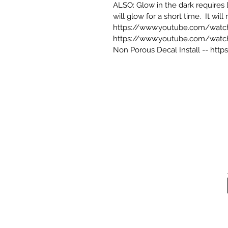
ALSO: Glow in the dark requires li
will glow for a short time. It wil
https://www.youtube.com/wat
https://www.youtube.com/watc
Non Porous Decal Install --
http