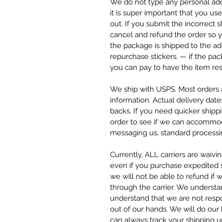
We do not type any personal add
it is super important that you u
out. If you submit the incorrect
cancel and refund the order so y
the package is shipped to the ad
repurchase stickers. — if the pa
you can pay to have the item res
We ship with USPS. Most orders a
information. Actual delivery date
backs. If you need quicker ship
order to see if we can accommod
messaging us, standard processin
Currently, ALL carriers are waivi
even if you purchase expedited sh
we will not be able to refund if 
through the carrier. We understa
understand that we are not respo
out of our hands. We will do our
can always track your shipping 