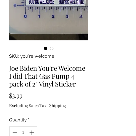
SKU: you're welcome
Joe Biden You're Welcome
I did That Gas Pump 4
pack of 2" Vinyl Sticker
Price
$3.99
Excluding Sales Tax
|
Shipping
Quantity
*