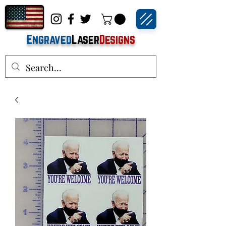
Engraved
Laser
Designs