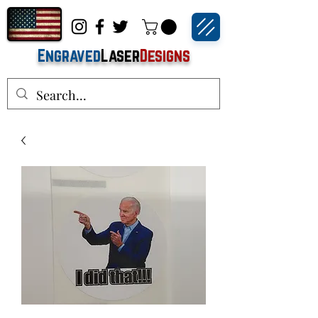
Engraved
Laser
Designs