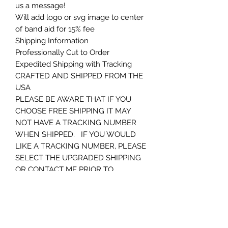
us a message!
Will add logo or svg image to center
of band aid for 15% fee
Shipping Information
Professionally Cut to Order
Expedited Shipping with Tracking
CRAFTED AND SHIPPED FROM THE
USA
PLEASE BE AWARE THAT IF YOU
CHOOSE FREE SHIPPING IT MAY
NOT HAVE A TRACKING NUMBER
WHEN SHIPPED. IF YOU WOULD
LIKE A TRACKING NUMBER, PLEASE
SELECT THE UPGRADED SHIPPING
OR CONTACT ME PRIOR TO
ORDERING. THANKS AGAIN
Returns and Customer Service