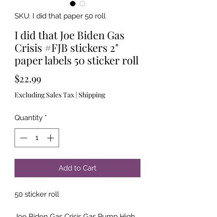
SKU: I did that paper 50 roll
I did that Joe Biden Gas
Crisis #FJB stickers 2"
paper labels 50 sticker roll
Price
$22.99
Excluding Sales Tax
|
Shipping
Quantity
*
Add to Cart
50 sticker roll
Joe Biden Gas Crisis Gas Pump High