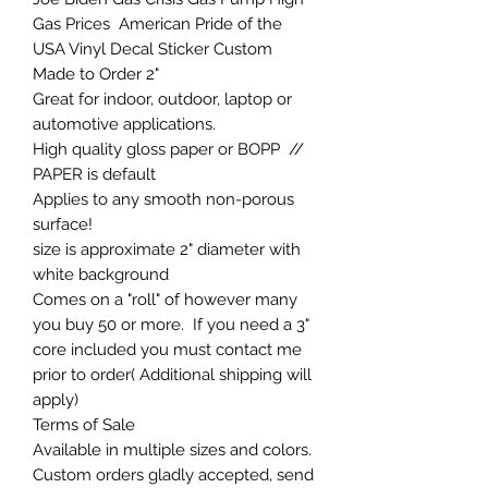
Gas Prices American Pride of the
USA Vinyl Decal Sticker Custom
Made to Order 2"
Great for indoor, outdoor, laptop or
automotive applications.
High quality gloss paper or BOPP //
PAPER is default
Applies to any smooth non-porous
surface!
size is approximate 2" diameter with
white background
Comes on a "roll" of however many
you buy 50 or more. If you need a 3"
core included you must contact me
prior to order( Additional shipping will
apply)
Terms of Sale
Available in multiple sizes and colors.
Custom orders gladly accepted, send