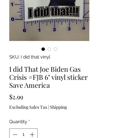
SKU: I did that vinyl
I did That Joe Biden Gas
Crisis #FJB 6" vinyl sticker
Save America
Price
$2.99
Excluding Sales Tax
|
Shipping
Quantity
*