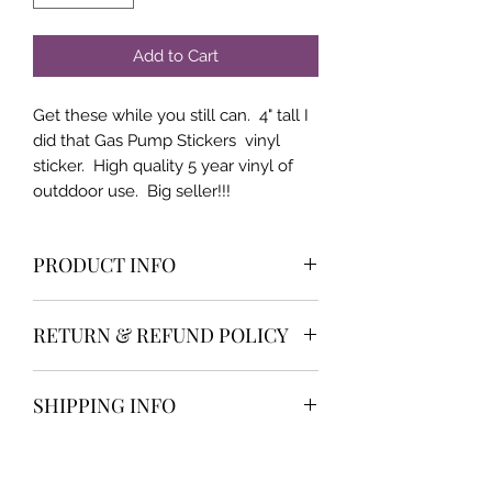
Add to Cart
Get these while you still can. 4" tall I
did that Gas Pump Stickers vinyl
sticker. High quality 5 year vinyl of
outddoor use. Big seller!!!
PRODUCT INFO
High qualilty and very popular item
RETURN & REFUND POLICY
We offer the industry best return
SHIPPING INFO
policy and customer service. 30 day
money back or return NO HASSLE
We do not type any personal
returns. Super fast and efficient
Instructions
addresses in our system when we
Customer Service. Reach out to us