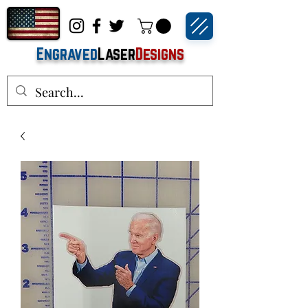
Engraved
Laser
Designs