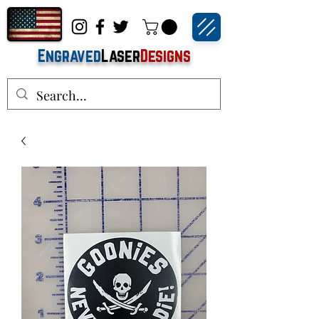
Engraved
Laser
Designs