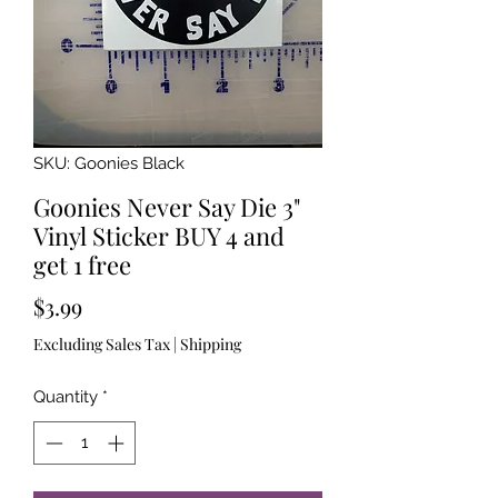
SKU: Goonies Black
Goonies Never Say Die 3"
Vinyl Sticker BUY 4 and
get 1 free
Price
$3.99
Excluding Sales Tax
|
Shipping
Quantity
*