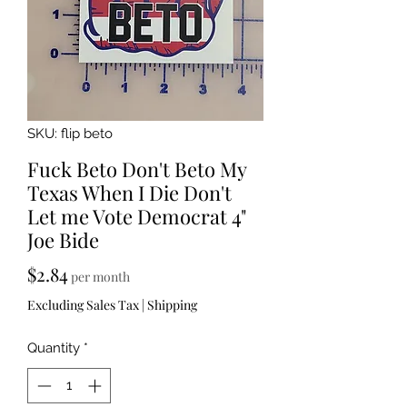
SKU: flip beto
Fuck Beto Don't Beto My
Texas When I Die Don't
Let me Vote Democrat 4"
Joe Bide
Price
$2.84
per month
Excluding Sales Tax
|
Shipping
Quantity
*