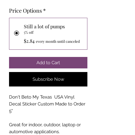
Price Options
*
Still a lot of pumps
5% off
$2.84
every month until canceled
Add to Cart
Subscribe Now
Don't Beto My Texas USA Vinyl
Decal Sticker Custom Made to Order
5"
Great for indoor, outdoor, laptop or
automotive applications.