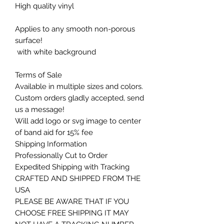
High quality vinyl
Applies to any smooth non-porous
surface!
with white background
Terms of Sale
Available in multiple sizes and colors.
Custom orders gladly accepted, send
us a message!
Will add logo or svg image to center
of band aid for 15% fee
Shipping Information
Professionally Cut to Order
Expedited Shipping with Tracking
CRAFTED AND SHIPPED FROM THE
USA
PLEASE BE AWARE THAT IF YOU
CHOOSE FREE SHIPPING IT MAY