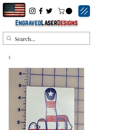
Engraved
Laser
Designs