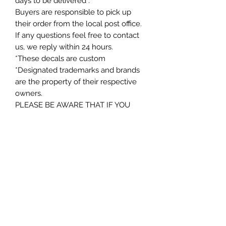
days to be delivered .
Buyers are responsible to pick up
their order from the local post office.
If any questions feel free to contact
us, we reply within 24 hours.
*These decals are custom
*Designated trademarks and brands
are the property of their respective
owners.
PLEASE BE AWARE THAT IF YOU
CHOOSE FREE SHIPPING IT MAY
NOT HAVE A TRACKING NUMBER
WHEN SHIPPED. IF YOU WOULD
LIKE A TRACKING NUMBER, PLEASE
SELECT THE UPGRADED SHIPPING
OR CONTACT ME PRIOR TO
ORDERING. THANKS AGAIN
Instructions