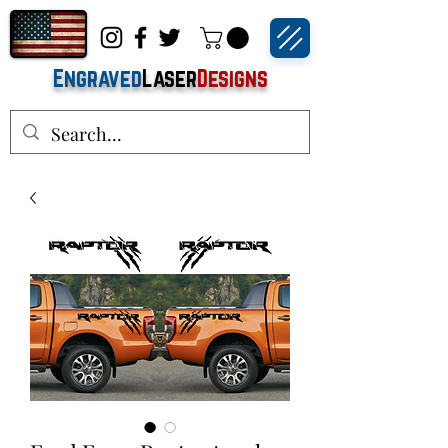
Engraved
Laser
Designs