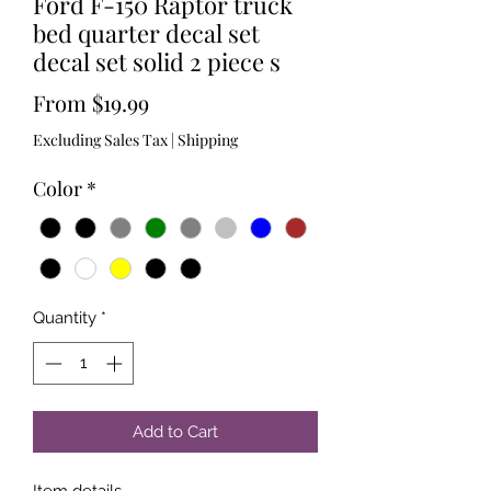
Ford F-150 Raptor truck
bed quarter decal set
decal set solid 2 piece s
Sale
From
$19.99
Price
Excluding Sales Tax
|
Shipping
Color
*
Quantity
*
Add to Cart
Item details