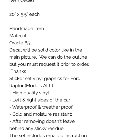
20" x 5.5" each
Handmade item
Material
Oracle 651
Decal will be solid color like in the
main picture. We can do the outline
but you must request it prior to order.
Thanks
Sticker set vinyl graphics for Ford
Raptor (Models ALL)
- High quality vinyl
- Left & right sides of the car
- Waterproof & weather proof
- Cold and moisture resistant;
- After removing doesn't leave
behind any sticky residue;
The set includes emailed instruction