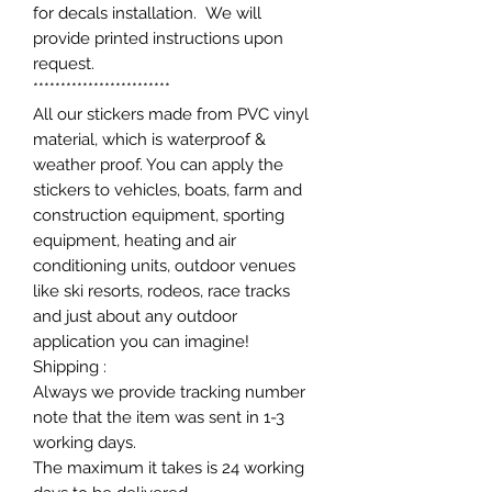
for decals installation. We will
provide printed instructions upon
request.
*************************
All our stickers made from PVC vinyl
material, which is waterproof &
weather proof. You can apply the
stickers to vehicles, boats, farm and
construction equipment, sporting
equipment, heating and air
conditioning units, outdoor venues
like ski resorts, rodeos, race tracks
and just about any outdoor
application you can imagine!
Shipping :
Always we provide tracking number
note that the item was sent in 1-3
working days.
The maximum it takes is 24 working