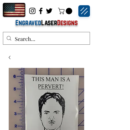
Engraved
Laser
Designs