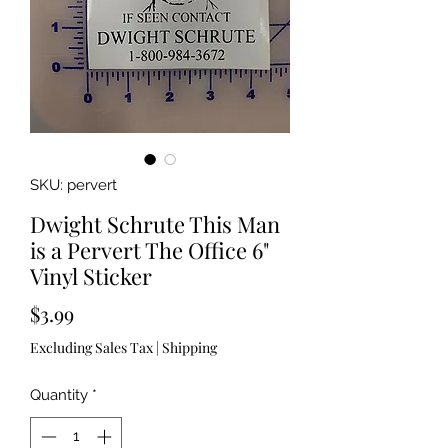
SKU: pervert
Dwight Schrute This Man
is a Pervert The Office 6"
Vinyl Sticker
Price
$3.99
Excluding Sales Tax
|
Shipping
Quantity
*