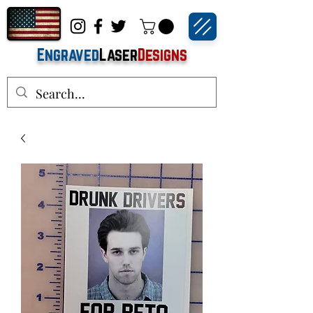
Engraved
Laser
Designs