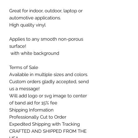
Great for indoor, outdoor, laptop or
automotive applications.
High quality vinyl
Applies to any smooth non-porous
surface!
with white background
Terms of Sale
Available in multiple sizes and colors.
Custom orders gladly accepted, send
us a message!
Will add logo or svg image to center
of band aid for 15% fee
Shipping Information
Professionally Cut to Order
Expedited Shipping with Tracking
CRAFTED AND SHIPPED FROM THE