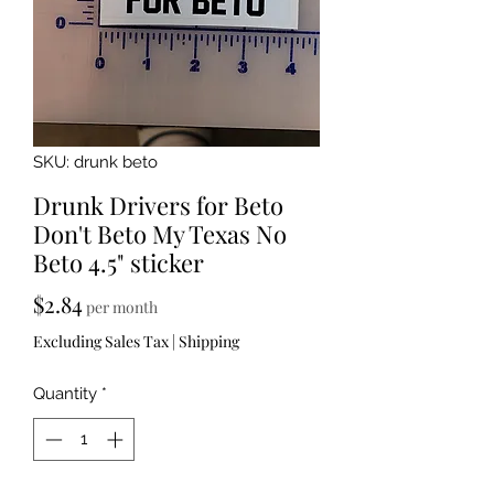
SKU: drunk beto
Drunk Drivers for Beto
Don't Beto My Texas No
Beto 4.5" sticker
Price
$2.84
per month
Excluding Sales Tax
|
Shipping
Quantity
*