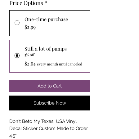
Price Options
*
One-time purchase
$2.99
Still a lot of pumps
5% off
$2.84
every month until canceled
Add to Cart
Subscribe Now
Don't Beto My Texas USA Vinyl
Decal Sticker Custom Made to Order
4.5"