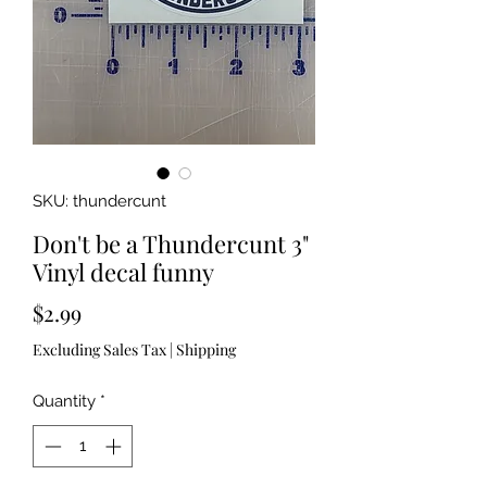
SKU: thundercunt
Don't be a Thundercunt 3"
Vinyl decal funny
Price
$2.99
Excluding Sales Tax
|
Shipping
Quantity
*