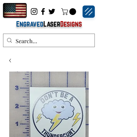
Engraved
Laser
Designs