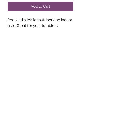
Add to Cart
Peel and stick for outdoor and indoor
use. Great for your tumblers
Subscribe Form
Submit
(760)-764-4020
Terms | FAQ