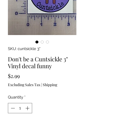
SKU: cuntsickle 3"
Don't be a Cuntsickle 3"
Vinyl decal funny
Price
$2.99
Excluding Sales Tax
|
Shipping
Quantity
*