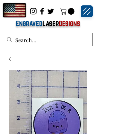
Engraved
Laser
Designs