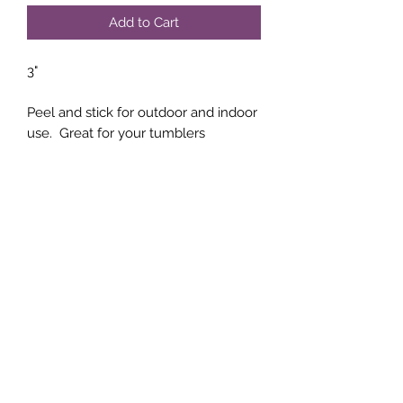
Add to Cart
3"
Peel and stick for outdoor and indoor
use. Great for your tumblers
Subscribe Form
Submit
(760)-764-4020