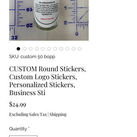
SKU: custom 50 bopp
CUSTOM Round Stickers,
Custom Logo Stickers,
Personalized Stickers,
Business Sti
Price
$24.99
Excluding Sales Tax
|
Shipping
Quantity
*