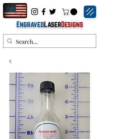
Engraved
Laser
Designs