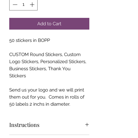
Add to Cart
50 stickers in BOPP
CUSTOM Round Stickers, Custom
Logo Stickers, Personalized Stickers,
Business Stickers, Thank You
Stickers
Send us your logo and we will print
them out for you. Comes in rolls of
50 labels 2 inchs in diameter.
Instructions
Please send us your "print ready" logo