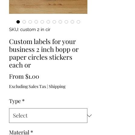
SKU: custom 2 in cir
Custom labels for your
business 2 inch bopp or
paper circles stickers
each or
Sale
From
$1.00
Price
Excluding Sales Tax
|
Shipping
Type
*
Material
*