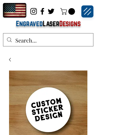
Engraved
Laser
Designs