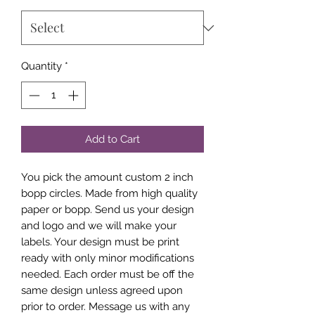
Quantity
*
Add to Cart
You pick the amount custom 2 inch
bopp circles. Made from high quality
paper or bopp. Send us your design
and logo and we will make your
labels. Your design must be print
ready with only minor modifications
needed. Each order must be off the
same design unless agreed upon
prior to order. Message us with any