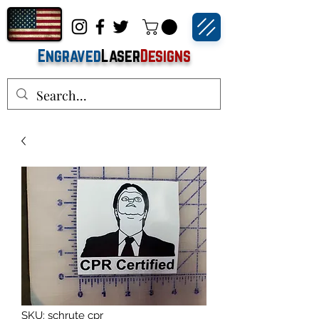
Engraved
Laser
Designs
SKU: schrute cpr