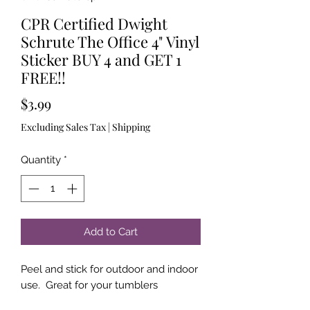
CPR Certified Dwight
Schrute The Office 4" Vinyl
Sticker BUY 4 and GET 1
FREE!!
Price
$3.99
Excluding Sales Tax
|
Shipping
Quantity
*
Add to Cart
Peel and stick for outdoor and indoor
use. Great for your tumblers