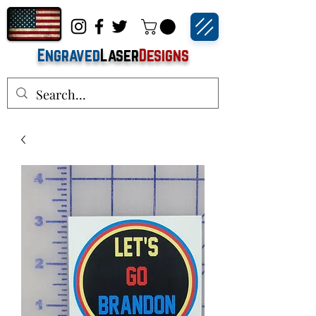
Engraved
Laser
Designs