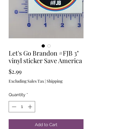
Let's Go Brandon #FJB 3"
vinyl sticker Save America
Price
$2.99
Excluding Sales Tax
|
Shipping
Quantity
*
Add to Cart