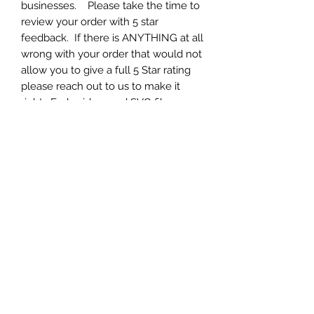
businesses. Please take the time to
review your order with 5 star
feedback. If there is ANYTHING at all
wrong with your order that would not
allow you to give a full 5 Star rating
please reach out to us to make it
right. Embroidery and SVG files can
be tricky and SET UP is 90% of it.
Each and every one of our designs
have been fully tested and work
great. If you are having ANY issue at
all, please contact us to help you set
up your machine for optimal results.
We appreciate your business and 5
star feedback.
Formats
Your will get zip archive containing