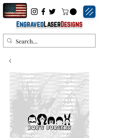
Engraved
Laser
Designs