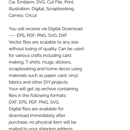
Car, Emblem, SVG, Cut File, Print,
Illustration, Digital, Scrapbooking,
Cameo, Cricut
You will receive via Digital Download
---- EPS, PDF, PNG, SVG, DXF
Vector files are scalable to any size
without losing of quality. Can be used
for various crafts including card
making, T-shirts, mugs, stickers,
scrapbooking and home decor using
materials such as paper, card, vinyl,
fabrics and other DIY projects.
Your will get zip archive containing
files in the following formats:
DXF, EPS, PDF, PNG, SVG
Digital files are available for
download immediately after
purchase, no physical item will be
mailed to your shipping address.