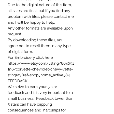
Due to the digital nature of this item,
all sales are final, but If you find any
problem with files, please contact me
and I will be happy to help.
Any other formats are available upon
request.
By downloading these files, you
agree not to resell them in any type
of digital form.
For Embroidery click here
https://www.etsy.com/listing/864091
196/corvette-chevrolet-chevy-vette-
stingray?ref=shop_home_active_84
FEEDBACK
We strive to earn your 5 star
feedback and it is very important to a
small business. Feedback lower than
5 stars can have crippling
consequences and hardships for