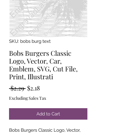
SKU: bobs burg text
Bobs Burgers Classic
Logo, Vector, Car,
Emblem, SVG, Cut File,
Print, Illustrati
Regular
Sale
 $2.29 
$2.18
Price
Price
Excluding Sales Tax
Add to Cart
Bobs Burgers Classic Logo, Vector,